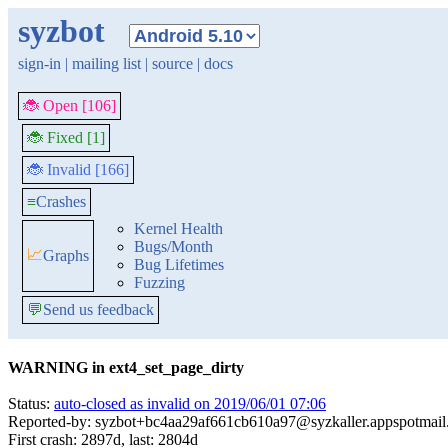
syzbot
sign-in
|
mailing list
|
source
|
docs
🐞 Open [106]
🐞 Fixed [1]
🐞 Invalid [166]
≡
Crashes
Kernel Health
Bugs/Month
📈
Graphs
Bug Lifetimes
Fuzzing
💬
Send us feedback
WARNING in ext4_set_page_dirty
Status:
auto-closed as invalid on 2019/06/01 07:06
Reported-by: syzbot+bc4aa29af661cb610a97@syzkaller.appspotmai
First crash: 2897d, last: 2804d