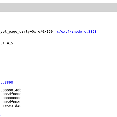
_set_page_dirty+0xfe/0x160 
fs/ext4/inode.c:3898
5+ #15

.c:3898
000000140b

0005df8080

0000000000

0005df80a0

81c5e31d40

1