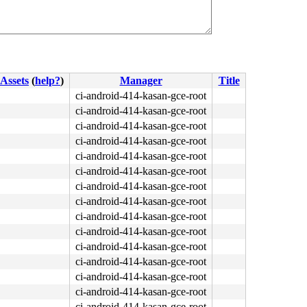
Assets
(
help?
)
Manager
Title
ci-android-414-kasan-gce-root
ci-android-414-kasan-gce-root
ci-android-414-kasan-gce-root
ci-android-414-kasan-gce-root
ci-android-414-kasan-gce-root
ci-android-414-kasan-gce-root
ci-android-414-kasan-gce-root
ci-android-414-kasan-gce-root
ci-android-414-kasan-gce-root
ci-android-414-kasan-gce-root
ci-android-414-kasan-gce-root
ci-android-414-kasan-gce-root
ci-android-414-kasan-gce-root
ci-android-414-kasan-gce-root
ci-android-414-kasan-gce-root