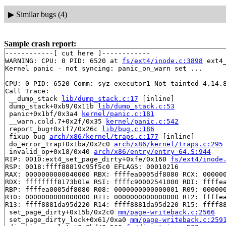
▶
Similar bugs (4)
Sample crash report:
------------[ cut here ]------------

WARNING: CPU: 0 PID: 6520 at 
fs/ext4/inode.c:3898
 ext4
Kernel panic - not syncing: panic_on_warn set ...

CPU: 0 PID: 6520 Comm: syz-executor1 Not tainted 4.14.8
Call Trace:

 __dump_stack 
lib/dump_stack.c:17
 [inline]

 dump_stack+0xb9/0x11b 
lib/dump_stack.c:53
 panic+0x1bf/0x3a4 
kernel/panic.c:181
 __warn.cold.7+0x2f/0x35 
kernel/panic.c:542
 report_bug+0x1f7/0x26c 
lib/bug.c:186
 fixup_bug 
arch/x86/kernel/traps.c:177
 [inline]

 do_error_trap+0x1ba/0x2c0 
arch/x86/kernel/traps.c:295
 invalid_op+0x18/0x40 
arch/x86/entry/entry_64.S:944
RIP: 0010:ext4_set_page_dirty+0xfe/0x160 
fs/ext4/inode
RSP: 0018:ffff88819c95f5c0 EFLAGS: 00010216

RAX: 0000000000040000 RBX: ffffea0005df8080 RCX: 000000
RDX: ffffffff8173b01e RSI: ffffc90002541000 RDI: ffffea
RBP: ffffea0005df8080 R08: 0000000000000001 R09: 000000
R10: 0000000000000000 R11: 0000000000000000 R12: ffffea
R13: ffff8881da95d220 R14: ffff8881da95d220 R15: ffff88
 set_page_dirty+0x15b/0x2c0 
mm/page-writeback.c:2566
 set_page_dirty_lock+0x61/0xa0 
mm/page-writeback.c:259