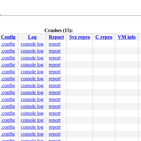
9
Crashes (15):
Config
Log
Report
Syz repro
C repro
VM info
.config
console log
report
.config
console log
report
.config
console log
report
.config
console log
report
.config
console log
report
.config
console log
report
000000000000011

.config
console log
report
0000457569

0000000007

.config
console log
report
0000000000

.config
console log
report
4184e636d4

00ffffffff

.config
console log
report
cation range: 0xffffffff80000000-0xffffffffbfffffff)

.config
console log
report
.config
console log
report
.config
console log
report
.config
console log
report
.config
console log
report