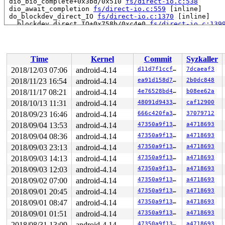
 dio_bio_complete+0x3bd/0x510 
fs/direct-io.c:538
 dio_await_completion 
fs/direct-io.c:559
 [inline]

 do_blockdev_direct_IO 
fs/direct-io.c:1370
 [inline]

 __blockdev_direct_IO+0x758b/0xc4e0 
fs/direct-io.c:139
 ext4_direct_IO_read 
fs/ext4/inode.c:3802
 [inline]

 ext4_direct_IO+0xbb8/0x27f0 
fs/ext4/inode.c:3861
 generic_file_read_iter+0x23e/0x1ab0 
mm/filemap.c:2242
 ext4_file_read_iter+0x114/0x160 
fs/ext4/file.c:75
Time
Kernel
Commit
Syzkaller
 call_read_iter 
include/linux/fs.h:1778
 [inline]

 new_sync_read 
fs/read_write.c:401
 [inline]

2018/12/03 07:06
android-4.14
d11d7f1ccfb1
7dcaeaf3
 __vfs_read+0x414/0x5b0 
fs/read_write.c:413
2018/11/23 16:54
android-4.14
ea91d158d712
2b0dc848
 vfs_read+0x11e/0x330 
fs/read_write.c:447
 SYSC_pread64 
2018/11/17 08:21
fs/read_write.c:615
android-4.14
 [inline]

4e76528bd48d
b08ee62a
 SyS_pread64+0x136/0x160 
fs/read_write.c:602
2018/10/13 11:31
android-4.14
48091d94336e
caf12900
 do_syscall_64+0x19b/0x4b0 
arch/x86/entry/common.c:289
2018/09/23 16:46
android-4.14
666c420fa3ea
37079712
 entry_SYSCALL_64_after_hwframe+0x42/0xb7

RIP: 0033:0x457569

2018/09/04 13:53
android-4.14
47350a9f13c6
a4718693
RSP: 002b:00007f4184e62c78 EFLAGS: 00000246 ORIG_RAX: 0
2018/09/04 08:36
android-4.14
47350a9f13c6
a4718693
RAX: ffffffffffffffda RBX: 0000000000000004 RCX: 000000
RDX: 0000000000001000 RSI: 0000000020002000 RDI: 000000
2018/09/03 23:13
android-4.14
47350a9f13c6
a4718693
RBP: 000000000072bfa0 R08: 0000000000000000 R09: 000000
2018/09/03 14:13
android-4.14
47350a9f13c6
a4718693
R10: 0000000000000000 R11: 0000000000000246 R12: 00007f
R13: 00000000004c37d2 R14: 00000000004d5b60 R15: 000000
2018/09/03 12:03
android-4.14
47350a9f13c6
a4718693
Kernel Offset: 0x35a00000 from 0xffffffff81000000 (relo
2018/09/02 07:00
android-4.14
47350a9f13c6
a4718693
2018/09/01 20:45
android-4.14
47350a9f13c6
a4718693
2018/09/01 08:47
android-4.14
47350a9f13c6
a4718693
2018/09/01 01:51
android-4.14
47350a9f13c6
a4718693
2018/08/31 13:09
android-4.14
47350a9f13c6
a4718693