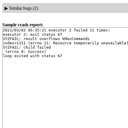
▶
Similar bugs (2)
Sample crash report:
2021/03/02 05:35:21 executor 2 failed 11 times:

executor 2: exit status 67

SYZFAIL: result overflows kMaxCommands

index=1151 (errno 11: Resource temporarily unavailable)
SYZFAIL: child failed

 (errno 0: Success)
