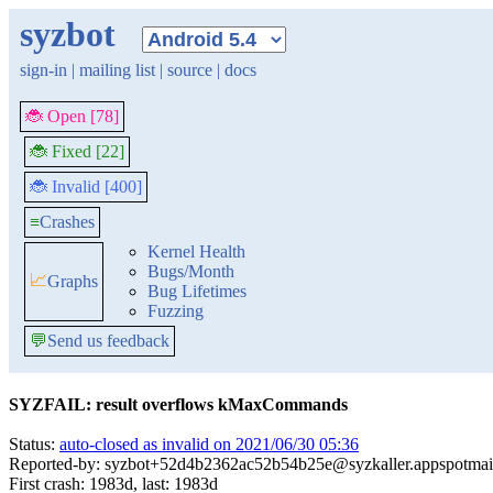
syzbot
sign-in
|
mailing list
|
source
|
docs
🐞 Open [78]
🐞 Fixed [22]
🐞 Invalid [400]
≡
Crashes
Kernel Health
Bugs/Month
📈
Graphs
Bug Lifetimes
Fuzzing
💬
Send us feedback
SYZFAIL: result overflows kMaxCommands
Status:
auto-closed as invalid on 2021/06/30 05:36
Reported-by: syzbot+52d4b2362ac52b54b25e@syzkaller.appspotmai
First crash: 1983d, last: 1983d