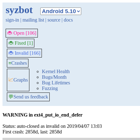
syzbot
sign-in
|
mailing list
|
source
|
docs
🐞 Open [106]
🐞 Fixed [1]
🐞 Invalid [166]
≡
Crashes
Kernel Health
Bugs/Month
📈
Graphs
Bug Lifetimes
Fuzzing
💬
Send us feedback
WARNING in ext4_put_io_end_defer
Status: auto-closed as invalid on 2019/04/07 13:03
First crash: 2858d, last: 2858d