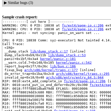
▶
Similar bugs (3)
Sample crash report:
------------[ cut here ]------------

WARNING: CPU: 0 PID: 18838 at 
fs/ext4/page-io.c:206
 ex
WARNING: CPU: 0 PID: 18838 at 
fs/ext4/page-io.c:206
 ex
Kernel panic - not syncing: panic_on_warn set ...

CPU: 0 PID: 18838 Comm: syz-executor1 Not tainted 4.14.
Call Trace:

 <IRQ>

 __dump_stack 
lib/dump_stack.c:17
 [inline]

 dump_stack+0xb9/0x11b 
lib/dump_stack.c:53
 panic+0x1bf/0x3a4 
kernel/panic.c:181
 __warn.cold.7+0x148/0x185 
kernel/panic.c:542
 report_bug+0x1f7/0x26c 
lib/bug.c:186
 fixup_bug 
arch/x86/kernel/traps.c:177
 [inline]

 do_error_trap+0x1ba/0x2c0 
arch/x86/kernel/traps.c:295
 invalid_op+0x18/0x40 
arch/x86/entry/entry_64.S:944
RIP: 0010:ext4_add_complete_io 
fs/ext4/page-io.c:206
 [i
RIP: 0010:ext4_put_io_end_defer+0x29c/0x390 
fs/ext4/pa
RSP: 0018:ffff8801dba079d8 EFLAGS: 00010006

RAX: ffff88019dd3c680 RBX: ffff8801c347d120 RCX: 000000
RDX: 0000000000010000 RSI: ffff8801c850d834 RDI: ffff88
RBP: ffff88019a5001f0 R08: 0000000000000000 R09: 000000
R10: ffff88019dd3cfa0 R11: 0000000000000001 R12: ffff88
R13: ffff8801d5910000 R14: ffff8801c850d850 R15: 000000
 ext4_end_bio+0x1e6/0x5e0 
fs/ext4/page-io.c:335