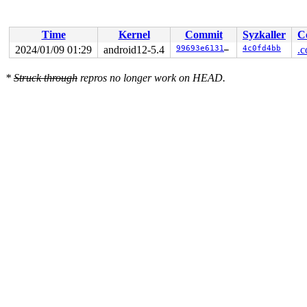
Time
Kernel
Commit
Syzkaller
C
2024/01/09 01:29
android12-5.4
99693e613136
4c0fd4bb
.c
*
Struck through
repros no longer work on HEAD.