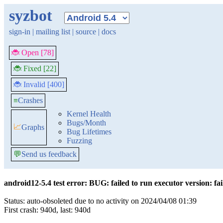
syzbot
sign-in
|
mailing list
|
source
|
docs
🐞 Open [78]
🐞 Fixed [22]
🐞 Invalid [400]
≡
Crashes
Kernel Health
Bugs/Month
📈
Graphs
Bug Lifetimes
Fuzzing
💬
Send us feedback
android12-5.4 test error: BUG: failed to run executor version: faile
Status: auto-obsoleted due to no activity on 2024/04/08 01:39
First crash: 940d, last: 940d