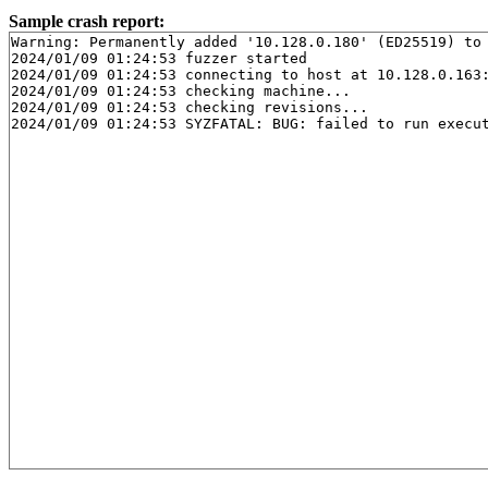
Sample crash report:
Warning: Permanently added '10.128.0.180' (ED25519) to 
2024/01/09 01:24:53 fuzzer started

2024/01/09 01:24:53 connecting to host at 10.128.0.163:
2024/01/09 01:24:53 checking machine...

2024/01/09 01:24:53 checking revisions...
