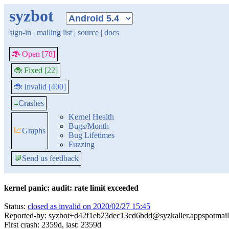
syzbot
sign-in
|
mailing list
|
source
|
docs
🐞 Open [78]
🐞 Fixed [22]
🐞 Invalid [400]
≡
Crashes
Kernel Health
Bugs/Month
📈
Graphs
Bug Lifetimes
Fuzzing
💬
Send us feedback
kernel panic: audit: rate limit exceeded
Status:
closed as invalid on 2020/02/27 15:45
Reported-by: syzbot+d42f1eb23dec13cd6bdd@syzkaller.appspotmai
First crash: 2359d, last: 2359d