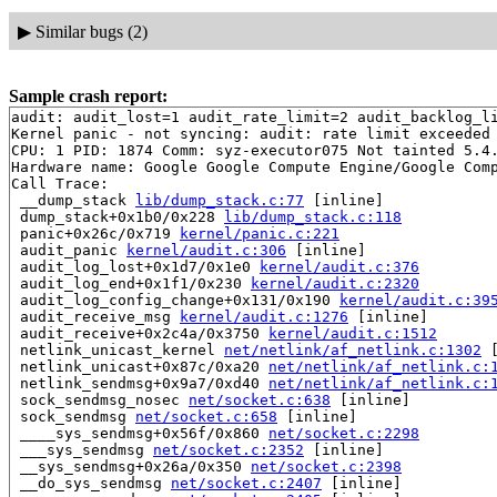
▶
Similar bugs (2)
Sample crash report:
audit: audit_lost=1 audit_rate_limit=2 audit_backlog_li
Kernel panic - not syncing: audit: rate limit exceeded

CPU: 1 PID: 1874 Comm: syz-executor075 Not tainted 5.4.
Hardware name: Google Google Compute Engine/Google Comp
Call Trace:

 __dump_stack 
lib/dump_stack.c:77
 [inline]

 dump_stack+0x1b0/0x228 
lib/dump_stack.c:118
 panic+0x26c/0x719 
kernel/panic.c:221
 audit_panic 
kernel/audit.c:306
 [inline]

 audit_log_lost+0x1d7/0x1e0 
kernel/audit.c:376
 audit_log_end+0x1f1/0x230 
kernel/audit.c:2320
 audit_log_config_change+0x131/0x190 
kernel/audit.c:39
 audit_receive_msg 
kernel/audit.c:1276
 [inline]

 audit_receive+0x2c4a/0x3750 
kernel/audit.c:1512
 netlink_unicast_kernel 
net/netlink/af_netlink.c:1302
 
 netlink_unicast+0x87c/0xa20 
net/netlink/af_netlink.c:
 netlink_sendmsg+0x9a7/0xd40 
net/netlink/af_netlink.c:
 sock_sendmsg_nosec 
net/socket.c:638
 [inline]

 sock_sendmsg 
net/socket.c:658
 [inline]

 ____sys_sendmsg+0x56f/0x860 
net/socket.c:2298
 ___sys_sendmsg 
net/socket.c:2352
 [inline]

 __sys_sendmsg+0x26a/0x350 
net/socket.c:2398
 __do_sys_sendmsg 
net/socket.c:2407
 [inline]
