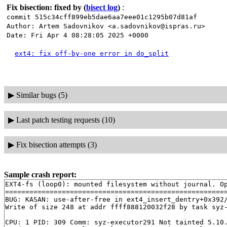
Fix bisection: fixed by
(
bisect log
)
:
commit 515c34cff899eb5dae6aa7eee01c1295b07d81af
Author: Artem Sadovnikov <a.sadovnikov@ispras.ru>
Date: Fri Apr 4 08:28:05 2025 +0000
ext4: fix off-by-one error in do_split
▶
Similar bugs (5)
▶
Last patch testing requests (10)
▶
Fix bisection attempts (3)
Sample crash report:
EXT4-fs (loop0): mounted filesystem without journal. O
=======================================================
BUG: KASAN: use-after-free in ext4_insert_dentry+0x392
Write of size 248 at addr ffff888120032f28 by task syz-
CPU: 1 PID: 309 Comm: syz-executor291 Not tainted 5.10.