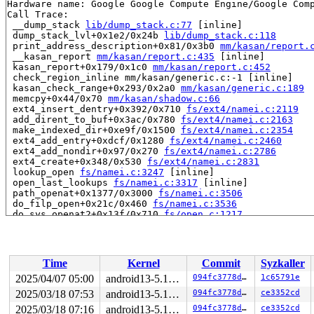
Hardware name: Google Google Compute Engine/Google Comp
Call Trace:

 __dump_stack 
lib/dump_stack.c:77
 [inline]

 dump_stack_lvl+0x1e2/0x24b 
lib/dump_stack.c:118
 print_address_description+0x81/0x3b0 
mm/kasan/report.
 __kasan_report 
mm/kasan/report.c:435
 [inline]

 kasan_report+0x179/0x1c0 
mm/kasan/report.c:452
 check_region_inline mm/kasan/generic.c:-1 [inline]

 kasan_check_range+0x293/0x2a0 
mm/kasan/generic.c:189
 memcpy+0x44/0x70 
mm/kasan/shadow.c:66
 ext4_insert_dentry+0x392/0x710 
fs/ext4/namei.c:2119
 add_dirent_to_buf+0x3ac/0x780 
fs/ext4/namei.c:2163
 make_indexed_dir+0xe9f/0x1500 
fs/ext4/namei.c:2354
 ext4_add_entry+0xdcf/0x1280 
fs/ext4/namei.c:2460
 ext4_add_nondir+0x97/0x270 
fs/ext4/namei.c:2786
 ext4_create+0x348/0x530 
fs/ext4/namei.c:2831
 lookup_open 
fs/namei.c:3247
 [inline]

 open_last_lookups 
fs/namei.c:3317
 [inline]

 path_openat+0x1377/0x3000 
fs/namei.c:3506
 do_filp_open+0x21c/0x460 
fs/namei.c:3536
 do_sys_openat2+0x13f/0x710 
fs/open.c:1217
 do_sys_open 
fs/open.c:1233
 [inline]

 __do_sys_creat 
fs/open.c:1309
 [inline]

 __se_sys_creat 
fs/open.c:1303
 [inline]

 __x64_sys_creat+0x11f/0x160 
fs/open.c:1303
Time
Kernel
Commit
Syzkaller
 do_syscall_64+0x34/0x70 arch/x86/entry/common.c:-1

 entry_SYSCALL_64_after_hwframe+0x61/0xcb

2025/04/07 05:00
android13-5.10-lts
094fc3778d6b
1c65791e
RIP: 0033:0x7f6cbce50c99

2025/03/18 07:53
android13-5.10-lts
094fc3778d6b
ce3352cd
Code: 28 00 00 00 75 05 48 83 c4 28 c3 e8 e1 1c 00 00 9
RSP: 002b:00007ffd42806bc8 EFLAGS: 00000246 ORIG_RAX: 0
2025/03/18 07:16
android13-5.10-lts
094fc3778d6b
ce3352cd