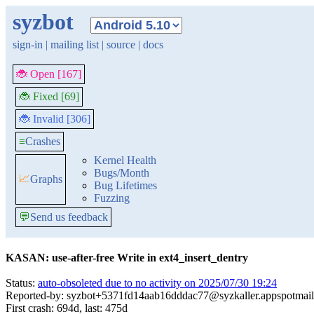
syzbot
sign-in
|
mailing list
|
source
|
docs
🐞 Open [167]
🐞 Fixed [69]
🐞 Invalid [306]
≡
Crashes
Kernel Health
Bugs/Month
📈
Graphs
Bug Lifetimes
Fuzzing
💬
Send us feedback
KASAN: use-after-free Write in ext4_insert_dentry
Status:
auto-obsoleted due to no activity on 2025/07/30 19:24
Reported-by: syzbot+5371fd14aab16dddac77@syzkaller.appspotmai
First crash: 694d, last: 475d