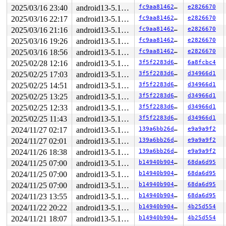
RAX: ffffffffffffffda RBX: 00007f6cbce94616 RCX: 00007f
2025/03/16 23:40
android13-5.10-lts
fc9aa81462ee
e2826670
RDX: 0000000000000000 RSI: 0000000000000000 RDI: 000020
2025/03/16 22:17
android13-5.10-lts
fc9aa81462ee
e2826670
RBP: 00007f6cbce945e6 R08: 00007ffd42806c10 R09: 00007f
R10: 00007ffd42806c10 R11: 0000000000000246 R12: 00007f
2025/03/16 21:16
android13-5.10-lts
fc9aa81462ee
e2826670
R13: 00007ffd42806c20 R14: 00007f6cbce94448 R15: 00007f
2025/03/16 19:26
android13-5.10-lts
fc9aa81462ee
e2826670
The buggy address belongs to the page:

2025/03/16 18:56
android13-5.10-lts
fc9aa81462ee
e2826670
page:ffffea0004800c80 refcount:3 mapcount:0 mapping:fff
2025/02/28 12:16
android13-5.10-lts
3f5f2283d684
6a8fcbc4
aops:def_blk_aops ino:0

flags: 0x400000000000202a(referenced|dirty|active|priva
2025/02/25 17:03
android13-5.10-lts
3f5f2283d684
d34966d1
raw: 400000000000202a dead000000000100 dead000000000122
2025/02/25 14:51
android13-5.10-lts
3f5f2283d684
d34966d1
raw: 000000000000003f ffff8881210a5690 00000003ffffffff
page dumped because: kasan: bad access detected

2025/02/25 13:25
android13-5.10-lts
3f5f2283d684
d34966d1
page->mem_cgroup:ffff888100138000

2025/02/25 12:33
android13-5.10-lts
3f5f2283d684
d34966d1
page_owner tracks the page as allocated

page last allocated via order 0, migratetype Movable, g
2025/02/25 11:43
android13-5.10-lts
3f5f2283d684
d34966d1
 set_page_owner 
include/linux/page_owner.h:35
 [inline]

2024/11/27 02:17
android13-5.10-lts
139a6bb26d9d
e9a9a9f2
 post_alloc_hook 
mm/page_alloc.c:2456
 [inline]

 prep_new_page+0x166/0x180 
mm/page_alloc.c:2462
2024/11/27 02:01
android13-5.10-lts
139a6bb26d9d
e9a9a9f2
 get_page_from_freelist+0x2d8c/0x2f30 
mm/page_alloc.c:
2024/11/26 18:38
android13-5.10-lts
139a6bb26d9d
e9a9a9f2
 __alloc_pages_nodemask+0x435/0xaf0 
mm/page_alloc.c:53
 __alloc_pages 
2024/11/25 07:00
include/linux/gfp.h:544
android13-5.10-lts
 [inline]

b14940b90491
68da6d95
 __alloc_pages_node 
include/linux/gfp.h:557
 [inline]

2024/11/25 07:00
android13-5.10-lts
b14940b90491
68da6d95
 alloc_pages_node 
include/linux/gfp.h:571
 [inline]

2024/11/25 07:00
android13-5.10-lts
b14940b90491
68da6d95
 alloc_pages 
include/linux/gfp.h:590
 [inline]

 __page_cache_alloc 
include/linux/pagemap.h:290
 [inline
2024/11/23 13:55
android13-5.10-lts
b14940b90491
68da6d95
 pagecache_get_page+0x669/0x950 
mm/filemap.c:1848
2024/11/22 20:22
android13-5.10-lts
b14940b90491
4b25d554
 find_or_create_page 
include/linux/pagemap.h:402
 [inlin
 grow_dev_page 
fs/buffer.c:976
 [inline]

2024/11/21 18:07
android13-5.10-lts
b14940b90491
4b25d554
 grow_buffers 
fs/buffer.c:1045
 [inline]
