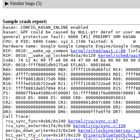
▶
Similar bugs (5)
Sample crash report:
kasan: CONFIG_KASAN_INLINE enabled

kasan: GPF could be caused by NULL-ptr deref or user me
general protection fault: 0000 [#1] PREEMPT SMP KASAN

CPU: 0 PID: 6896 Comm: syz.1.1746 Tainted: G        W  
Hardware name: Google Google Compute Engine/Google Comp
RIP: 0010:__wake_up_common 
kernel/sched/wait.c:86
 [inli
RIP: 0010:__wake_up_locked+0x5a/0x120 
kernel/sched/wai
Code: 74 12 4c 89 ff e8 06 44 47 00 48 ba 00 00 00 00 0
RSP: 0018:ffff8881db9175a0 EFLAGS: 00010046

RAX: 0000000000000000 RBX: 1ffff1103bd6bf12 RCX: 000000
RDX: dffffc0000000000 RSI: 0000000000000003 RDI: ffff88
RBP: ffff8881db9175d0 R08: 0000000000000004 R09: 000000
R10: ffffed103b722ea8 R11: 1ffff1103b722ea8 R12: 000000
R13: ffff8881deb5f894 R14: 0000000000000000 R15: ffff88
FS:  00007fb4e45d86c0(0000) GS:ffff8881f6e00000(0000) k
CS:  0010 DS: 0000 ES: 0000 CR0: 0000000080050033

CR2: 0000000000000000 CR3: 00000001d697c000 CR4: 000000
DR0: 0000000000000000 DR1: 0000000000000000 DR2: 000000
DR3: 0000000000000000 DR6: 00000000fffe0ff0 DR7: 000000
Call Trace:

 rcu_sync_func+0xb6/0x240 
kernel/rcu/sync.c:87
 rcu_sync_enter+0x1f4/0x330 
kernel/rcu/sync.c:150
 percpu_down_write+0x23/0x2e0 
kernel/locking/percpu-rw
 hci_uart_tty_close+0x107/0x220 
drivers/bluetooth/hci_
 tty_ldisc_close 
drivers/tty/tty_ldisc.c:494
 [inline]
