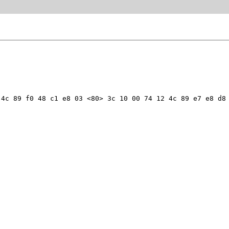
4c 89 f0 48 c1 e8 03 <80> 3c 10 00 74 12 4c 89 e7 e8 d8 