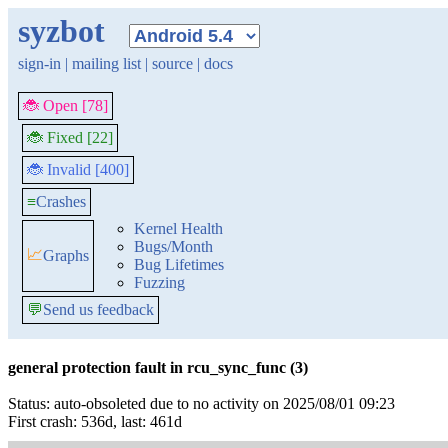
syzbot
sign-in
|
mailing list
|
source
|
docs
🐞 Open [78]
🐞 Fixed [22]
🐞 Invalid [400]
≡
Crashes
Kernel Health
Bugs/Month
📈
Graphs
Bug Lifetimes
Fuzzing
💬
Send us feedback
general protection fault in rcu_sync_func (3)
Status: auto-obsoleted due to no activity on 2025/08/01 09:23
First crash: 536d, last: 461d