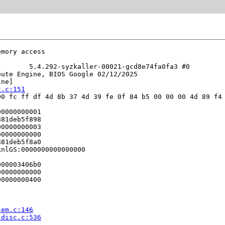
mory access

       5.4.292-syzkaller-00021-gcd8e74fa0fa3 #0

ute Engine, BIOS Google 02/12/2025

ne]

t.c:151
0 fc ff df 4d 8b 37 4d 39 fe 0f 84 b5 00 00 00 4d 89 f4 
0000000001

81deb5f898

0000000003

0000000000

81deb5f8a0

nlGS:0000000000000000

00003406b0

0000000000

0000000400

sem.c:146
ldisc.c:536