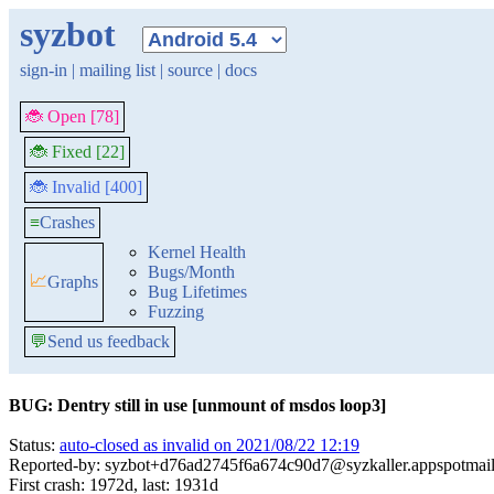
syzbot
sign-in
|
mailing list
|
source
|
docs
🐞 Open [78]
🐞 Fixed [22]
🐞 Invalid [400]
≡
Crashes
Kernel Health
Bugs/Month
📈
Graphs
Bug Lifetimes
Fuzzing
💬
Send us feedback
BUG: Dentry still in use [unmount of msdos loop3]
Status:
auto-closed as invalid on 2021/08/22 12:19
Reported-by: syzbot+d76ad2745f6a674c90d7@syzkaller.appspotmai
First crash: 1972d, last: 1931d