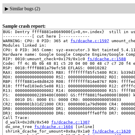
▶
Similar bugs (2)
Sample crash report:
BUG: Dentry ffff8881e8669000{i=0,n=.index}  still in us
------------[ cut here ]------------

WARNING: CPU: 0 PID: 365 at 
fs/dcache.c:1597
 umount_ch
Modules linked in:

CPU: 0 PID: 365 Comm: syz-executor.3 Not tainted 5.4.11
Hardware name: Google Google Compute Engine/Google Comp
RIP: 0010:umount_check+0x179/0x1c0 
fs/dcache.c:1588
Code: ff 4c 8b 0b 48 81 c5 20 04 00 00 48 c7 c7 20 f4 e
RSP: 0018:ffff8881a79efc58 EFLAGS: 00010282

RAX: 0000000000000055 RBX: ffffffff85fc5400 RCX: b339d3
RDX: 0000000000000000 RSI: 0000000000000002 RDI: 000000
RBP: ffff8881e48d8420 R08: ffffffff814e8767 R09: ffffed
R10: ffffed103edc5e08 R11: 0000000000000000 R12: dffffc
R13: 0000000000000002 R14: 0000000000000000 R15: ffff88
FS:  0000000002289400(0000) GS:ffff8881f6e00000(0000) k
CS:  0010 DS: 0000 ES: 0000 CR0: 0000000080050033

CR2: 0000001b31d21000 CR3: 00000001a79d9000 CR4: 000000
DR0: 0000000000000000 DR1: 0000000000000000 DR2: 000000
DR3: 0000000000000000 DR6: 00000000fffe0ff0 DR7: 000000
Call Trace:

 d_walk+0x2d9/0x540 
fs/dcache.c:1307
 do_one_tree 
fs/dcache.c:1604
 [inline]

 shrink_dcache_for_umount+0x8a/0x1a0 
fs/dcache.c:1620