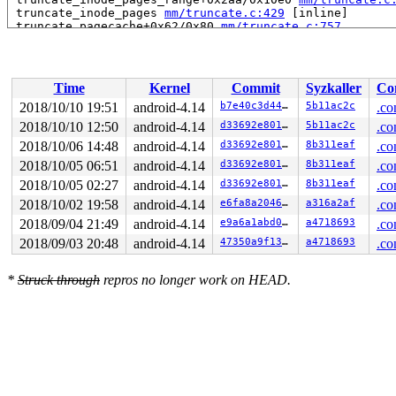
 truncate_inode_pages 
mm/truncate.c:429
 [inline]

 truncate_pagecache+0x62/0x80 
mm/truncate.c:757
 ext4_setattr+0x1545/0x2280 
fs/ext4/inode.c:5521
 notify_change2+0xad7/0xdd0 
fs/attr.c:315
 do_truncate2+0x10f/0x1c0 
fs/open.c:63
 handle_truncate 
fs/namei.c:2998
 [inline]

Time
Kernel
Commit
Syzkaller
Co
 do_last 
fs/namei.c:3417
 [inline]

 path_openat+0xaea/0x23a0 
fs/namei.c:3550
2018/10/10 19:51
android-4.14
b7e40c3d444a
5b11ac2c
.co
 do_filp_open+0x197/0x270 
fs/namei.c:3584
2018/10/10 12:50
android-4.14
d33692e8014d
5b11ac2c
.co
 do_sys_open+0x2ef/0x580 
fs/open.c:1071
 do_syscall_64+0x19b/0x4b0 
2018/10/06 14:48
android-4.14
arch/x86/entry/common.c:289
d33692e8014d
8b311eaf
.co
 entry_SYSCALL_64_after_hwframe+0x42/0xb7

2018/10/05 06:51
android-4.14
d33692e8014d
8b311eaf
.co
RIP: 0033:0x457579

2018/10/05 02:27
android-4.14
d33692e8014d
8b311eaf
.co
RSP: 002b:00007fba3a256c78 EFLAGS: 00000246 ORIG_RAX: 0
RAX: ffffffffffffffda RBX: 0000000000000002 RCX: 000000
2018/10/02 19:58
android-4.14
e6fa8a2046e5
a316a2af
.co
RDX: 0000000000000000 RSI: 0000000040000100 RDI: 000000
2018/09/04 21:49
android-4.14
e9a6a1abd019
a4718693
.co
RBP: 000000000072bfa0 R08: 0000000000000000 R09: 000000
R10: 0000000000000000 R11: 0000000000000246 R12: 00007f
2018/09/03 20:48
android-4.14
47350a9f13c6
a4718693
.co
R13: 00000000004bdb43 R14: 00000000004cc688 R15: 000000
Kernel Offset: 0x27000000 from 0xffffffff81000000 (relo
*
Struck through
repros no longer work on HEAD.