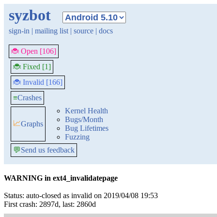
syzbot
sign-in
|
mailing list
|
source
|
docs
🐞 Open [106]
🐞 Fixed [1]
🐞 Invalid [166]
≡
Crashes
Kernel Health
Bugs/Month
📈
Graphs
Bug Lifetimes
Fuzzing
💬
Send us feedback
WARNING in ext4_invalidatepage
Status: auto-closed as invalid on 2019/04/08 19:53
First crash: 2897d, last: 2860d