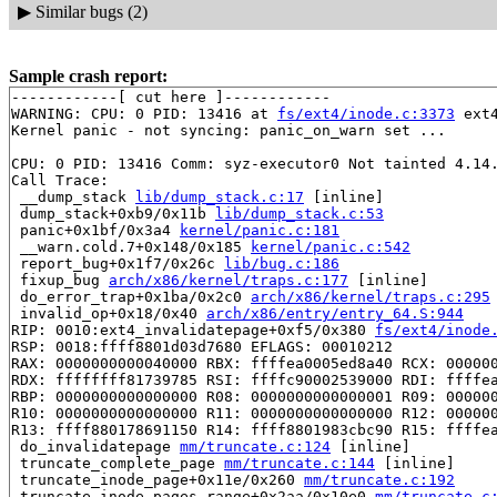
▶
Similar bugs (2)
Sample crash report:
------------[ cut here ]------------

WARNING: CPU: 0 PID: 13416 at 
fs/ext4/inode.c:3373
 ext
Kernel panic - not syncing: panic_on_warn set ...

CPU: 0 PID: 13416 Comm: syz-executor0 Not tainted 4.14.
Call Trace:

 __dump_stack 
lib/dump_stack.c:17
 [inline]

 dump_stack+0xb9/0x11b 
lib/dump_stack.c:53
 panic+0x1bf/0x3a4 
kernel/panic.c:181
 __warn.cold.7+0x148/0x185 
kernel/panic.c:542
 report_bug+0x1f7/0x26c 
lib/bug.c:186
 fixup_bug 
arch/x86/kernel/traps.c:177
 [inline]

 do_error_trap+0x1ba/0x2c0 
arch/x86/kernel/traps.c:295
 invalid_op+0x18/0x40 
arch/x86/entry/entry_64.S:944
RIP: 0010:ext4_invalidatepage+0xf5/0x380 
fs/ext4/inode
RSP: 0018:ffff8801d03d7680 EFLAGS: 00010212

RAX: 0000000000040000 RBX: ffffea0005ed8a40 RCX: 000000
RDX: ffffffff81739785 RSI: ffffc90002539000 RDI: ffffea
RBP: 0000000000000000 R08: 0000000000000001 R09: 000000
R10: 0000000000000000 R11: 0000000000000000 R12: 000000
R13: ffff880178691150 R14: ffff8801983cbc90 R15: ffffea
 do_invalidatepage 
mm/truncate.c:124
 [inline]

 truncate_complete_page 
mm/truncate.c:144
 [inline]

 truncate_inode_page+0x11e/0x260 
mm/truncate.c:192
 truncate_inode_pages_range+0x2aa/0x10e0 
mm/truncate.c