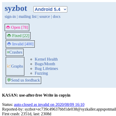
syzbot
sign-in
|
mailing list
|
source
|
docs
🐞 Open [78]
🐞 Fixed [22]
🐞 Invalid [400]
≡
Crashes
Kernel Health
Bugs/Month
📈
Graphs
Bug Lifetimes
Fuzzing
💬
Send us feedback
KASAN: use-after-free Write in copyin
Status:
auto-closed as invalid on 2020/08/09 16:10
Reported-by: syzbot+ec739c49637bbf1de038@syzkaller.appspotmai
First crash: 2351d, last: 2308d