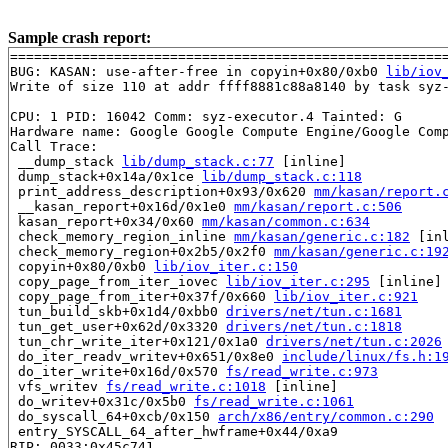
Sample crash report:
=======================================================
BUG: KASAN: use-after-free in copyin+0x80/0xb0 
lib/iov
Write of size 110 at addr ffff8881c88a8140 by task syz-
CPU: 1 PID: 16042 Comm: syz-executor.4 Tainted: G      
Hardware name: Google Google Compute Engine/Google Comp
Call Trace:

 __dump_stack 
lib/dump_stack.c:77
 [inline]

 dump_stack+0x14a/0x1ce 
lib/dump_stack.c:118
 print_address_description+0x93/0x620 
mm/kasan/report.
 __kasan_report+0x16d/0x1e0 
mm/kasan/report.c:506
 kasan_report+0x34/0x60 
mm/kasan/common.c:634
 check_memory_region_inline 
mm/kasan/generic.c:182
 [inl
 check_memory_region+0x2b5/0x2f0 
mm/kasan/generic.c:19
 copyin+0x80/0xb0 
lib/iov_iter.c:150
 copy_page_from_iter_iovec 
lib/iov_iter.c:295
 [inline]

 copy_page_from_iter+0x37f/0x660 
lib/iov_iter.c:921
 tun_build_skb+0x1d4/0xbb0 
drivers/net/tun.c:1681
 tun_get_user+0x62d/0x3320 
drivers/net/tun.c:1818
 tun_chr_write_iter+0x121/0x1a0 
drivers/net/tun.c:2026
 do_iter_readv_writev+0x651/0x8e0 
include/linux/fs.h:1
 do_iter_write+0x16d/0x570 
fs/read_write.c:973
 vfs_writev 
fs/read_write.c:1018
 [inline]

 do_writev+0x31c/0x5b0 
fs/read_write.c:1061
 do_syscall_64+0xcb/0x150 
arch/x86/entry/common.c:290
 entry_SYSCALL_64_after_hwframe+0x44/0xa9

RIP: 0033:0x45c741
