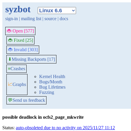
syzbot
sign-in
|
mailing list
|
source
|
docs
🐞 Open [577]
🐞 Fixed [25]
🐞 Invalid [303]
Missing Backports [17]
⬇
≡
Crashes
Kernel Health
Bugs/Month
📈
Graphs
Bug Lifetimes
Fuzzing
💬
Send us feedback
possible deadlock in ocfs2_page_mkwrite
Status:
auto-obsoleted due to no activity on 2025/11/27 11:12