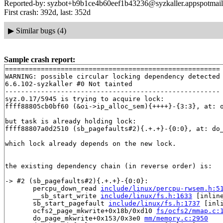
Reported-by: syzbot+b9b1ce4b60eef1b43236@syzkaller.appspotmai
First crash: 392d, last: 352d
▶
Similar bugs (4)
Sample crash report:
======================================================

WARNING: possible circular locking dependency detected

6.6.102-syzkaller #0 Not tainted

------------------------------------------------------

syz.0.17/5945 is trying to acquire lock:

ffff88805cb0bf60 (&oi->ip_alloc_sem){++++}-{3:3}, at: 
but task is already holding lock:

ffff88807a0d2510 (sb_pagefaults#2){.+.+}-{0:0}, at: do
which lock already depends on the new lock.

the existing dependency chain (in reverse order) is:

-> #2 (sb_pagefaults#2){.+.+}-{0:0}:

       percpu_down_read 
include/linux/percpu-rwsem.h:5
       __sb_start_write 
include/linux/fs.h:1633
 [inline
       sb_start_pagefault 
include/linux/fs.h:1737
 [inli
       ocfs2_page_mkwrite+0x18b/0xd10 
fs/ocfs2/mmap.c:
       do_page_mkwrite+0x153/0x3e0 
mm/memory.c:2950