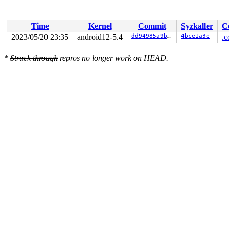
Time
Kernel
Commit
Syzkaller
C
2023/05/20 23:35
android12-5.4
dd94985a9b62
4bce1a3e
.c
*
Struck through
repros no longer work on HEAD.