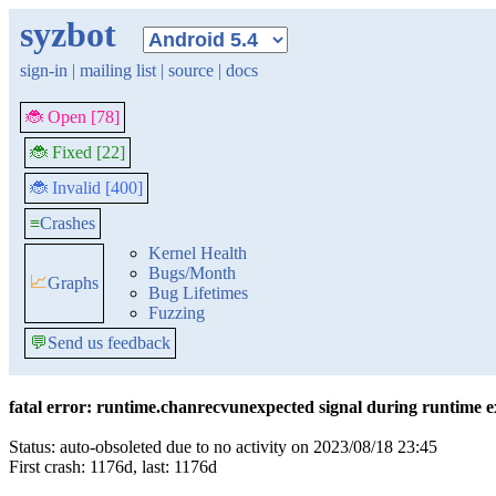
syzbot
sign-in
|
mailing list
|
source
|
docs
🐞 Open [78]
🐞 Fixed [22]
🐞 Invalid [400]
≡
Crashes
Kernel Health
Bugs/Month
📈
Graphs
Bug Lifetimes
Fuzzing
💬
Send us feedback
fatal error: runtime.chanrecvunexpected signal during runtime e
Status: auto-obsoleted due to no activity on 2023/08/18 23:45
First crash: 1176d, last: 1176d