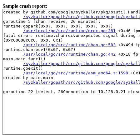
Sample crash report:
created by github.com/google/syzkaller/pkg/osutil.Handl
/syzkaller/gopath/src/github.com/google/syzkal
goroutine 5 [chan receive, 26 minutes]:

runtime.gopark(0x0?, 0x0?, 0x0?, 0x0?, 0x0?)

/usr/local/go/src/runtime/proc.go:381
 +0xd6 fp
fatal error: runtime.chanrecvunexpected signal during r
(0xc00008c0c0, 0x0, 0x1)

/usr/local/go/src/runtime/chan.go:583
 +0x49d f
runtime.chanrecv1(0x0?, 0x0?)

/usr/local/go/src/runtime/chan.go:442
 +0x18 fp
main.main.func1()

/syzkaller/gopath/src/github.com/google/syzkal
runtime.goexit()

/usr/local/go/src/runtime/asm_amd64.s:1598
 +0x
created by main.main

/syzkaller/gopath/src/github.com/google/syzkal