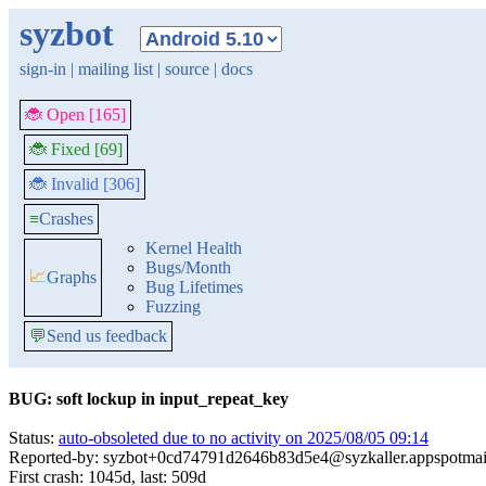
syzbot
sign-in
|
mailing list
|
source
|
docs
🐞 Open [165]
🐞 Fixed [69]
🐞 Invalid [306]
≡
Crashes
Kernel Health
Bugs/Month
📈
Graphs
Bug Lifetimes
Fuzzing
💬
Send us feedback
BUG: soft lockup in input_repeat_key
Status:
auto-obsoleted due to no activity on 2025/08/05 09:14
Reported-by: syzbot+0cd74791d2646b83d5e4@syzkaller.appspotmai
First crash: 1045d, last: 509d