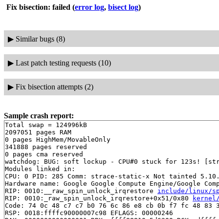
Fix bisection: failed
(
error log
,
bisect log
)
▶
Similar bugs (8)
▶
Last patch testing requests (10)
▶
Fix bisection attempts (2)
Sample crash report:
Total swap = 124996kB

2097051 pages RAM

0 pages HighMem/MovableOnly

341888 pages reserved

0 pages cma reserved

watchdog: BUG: soft lockup - CPU#0 stuck for 123s! [str
Modules linked in:

CPU: 0 PID: 285 Comm: strace-static-x Not tainted 5.10.
Hardware name: Google Google Compute Engine/Google Comp
RIP: 0010:__raw_spin_unlock_irqrestore 
include/linux/s
RIP: 0010:_raw_spin_unlock_irqrestore+0x51/0x80 
kernel
Code: 74 0c 48 c7 c7 b0 76 6c 86 e8 cb 0b f7 fc 48 83 3
RSP: 0018:ffffc90000007c98 EFLAGS: 00000246
