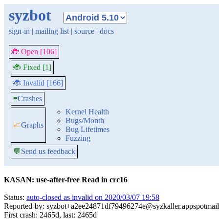
syzbot
sign-in
|
mailing list
|
source
|
docs
🐞 Open [106]
🐞 Fixed [1]
🐞 Invalid [166]
≡
Crashes
Kernel Health
Bugs/Month
📈
Graphs
Bug Lifetimes
Fuzzing
💬
Send us feedback
KASAN: use-after-free Read in crc16
Status:
auto-closed as invalid on 2020/03/07 19:58
Reported-by: syzbot+a2ee24871df79496274e@syzkaller.appspotmai
First crash: 2465d, last: 2465d