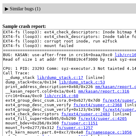
▶
Similar bugs (1)
Sample crash report:
EXT4-fs (loop3): ext4_check_descriptors: Inode bitmap f
EXT4-fs (loop3): ext4_check_descriptors: Inode table fo
EXT4-fs (loop3): corrupt root inode, run e2fsck

EXT4-fs (loop3): mount failed

=======================================================
BUG: KASAN: use-after-free in crc16+0xaa/0xc0 
lib/crc1
Read of size 1 at addr ffff88819c4f3000 by task syz-exe
CPU: 1 PID: 23293 Comm: syz-executor.3 Not tainted 4.14
Call Trace:

 __dump_stack 
lib/dump_stack.c:17
 [inline]

 dump_stack+0xca/0x134 
lib/dump_stack.c:53
 print_address_description+0x60/0x226 
mm/kasan/report.
 __kasan_report.cold+0x1a/0x41 
mm/kasan/report.c:316
 crc16+0xaa/0xc0 
lib/crc16.c:60
 ext4_group_desc_csum.isra.0+0x627/0x7d0 
fs/ext4/super
 ext4_group_desc_csum_verify 
fs/ext4/super.c:2368
 [inli
 ext4_group_desc_csum_verify+0x123/0x190 
fs/ext4/super
 ext4_check_descriptors 
fs/ext4/super.c:2483
 [inline]

 ext4_fill_super+0x4b95/0xb290 
fs/ext4/super.c:4205
 mount_bdev+0x2b6/0x360 
fs/super.c:1151
 mount_fs+0x277/0x312 
fs/super.c:1257
 vfs_kern_mount.part.0+0xc7/0x4a0 
fs/namespace.c:1056