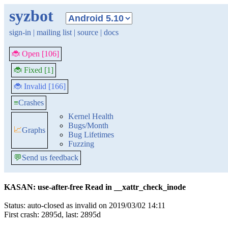
syzbot
sign-in
|
mailing list
|
source
|
docs
🐞 Open [106]
🐞 Fixed [1]
🐞 Invalid [166]
≡
Crashes
Kernel Health
Bugs/Month
📈
Graphs
Bug Lifetimes
Fuzzing
💬
Send us feedback
KASAN: use-after-free Read in __xattr_check_inode
Status: auto-closed as invalid on 2019/03/02 14:11
First crash: 2895d, last: 2895d