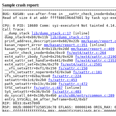
Sample crash report:
=======================================================
BUG: KASAN: use-after-free in __xattr_check_inode+0xbe
Read of size 4 at addr ffff8801964d7001 by task syz-exe
CPU: 0 PID: 18680 Comm: syz-executor4 Not tainted 4.14.
Call Trace:

 __dump_stack 
lib/dump_stack.c:17
 [inline]

 dump_stack+0xb9/0x11b 
lib/dump_stack.c:53
 print_address_description+0x60/0x22b 
mm/kasan/report.
 kasan_report_error 
mm/kasan/report.c:351
 [inline]

 kasan_report.cold.6+0x11b/0x2dd 
mm/kasan/report.c:409
 __xattr_check_inode+0xbe/0xc0 
fs/ext4/xattr.c:264
 ext4_xattr_ibody_find+0x256/0x420 
fs/ext4/xattr.c:219
 ext4_xattr_set_handle+0x441/0xd90 
fs/ext4/xattr.c:235
 ext4_xattr_set+0x19e/0x2f0 
fs/ext4/xattr.c:2501
 __vfs_setxattr+0xf1/0x150 
fs/xattr.c:150
 __vfs_setxattr_noperm+0xfd/0x3a0 
fs/xattr.c:181
 vfs_setxattr+0xba/0xe0 
fs/xattr.c:224
 setxattr+0x1c6/0x2b0 
fs/xattr.c:453
 path_setxattr+0x13c/0x160 
fs/xattr.c:472
 SYSC_setxattr 
fs/xattr.c:487
 [inline]

 SyS_setxattr+0x36/0x50 
fs/xattr.c:483
 do_syscall_64+0x19b/0x4b0 
arch/x86/entry/common.c:289
 entry_SYSCALL_64_after_hwframe+0x42/0xb7

RIP: 0033:0x457099

RSP: 002b:00007f3258510c78 EFLAGS: 00000246 ORIG_RAX: 0
RAX: ffffffffffffffda RBX: 00007f32585116d4 RCX: 000000
RDX: 0000000020000200 RSI: 00000000200001c0 RDI: 000000