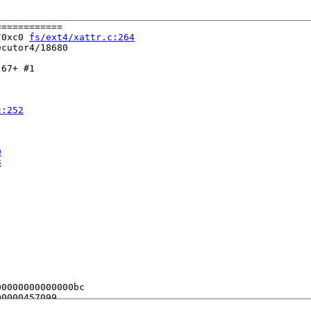
===========

/0xc0 
fs/ext4/xattr.c:264
cutor4/18680

67+ #1

c:252
0
3
0000000000000bc

0000457099

0020000180
