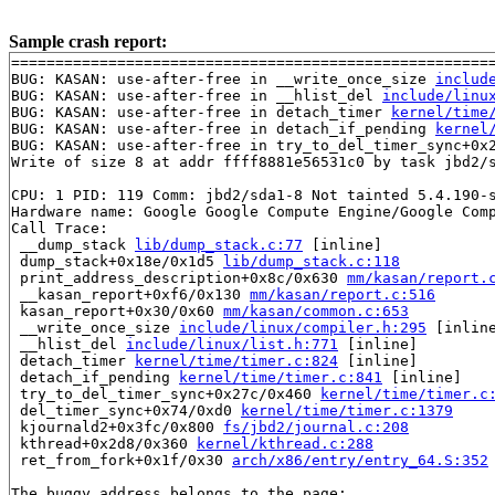
Sample crash report:
=======================================================
BUG: KASAN: use-after-free in __write_once_size 
includ
BUG: KASAN: use-after-free in __hlist_del 
include/linu
BUG: KASAN: use-after-free in detach_timer 
kernel/time
BUG: KASAN: use-after-free in detach_if_pending 
kernel
BUG: KASAN: use-after-free in try_to_del_timer_sync+0x
Write of size 8 at addr ffff8881e56531c0 by task jbd2/s
CPU: 1 PID: 119 Comm: jbd2/sda1-8 Not tainted 5.4.190-s
Hardware name: Google Google Compute Engine/Google Comp
Call Trace:

 __dump_stack 
lib/dump_stack.c:77
 [inline]

 dump_stack+0x18e/0x1d5 
lib/dump_stack.c:118
 print_address_description+0x8c/0x630 
mm/kasan/report.
 __kasan_report+0xf6/0x130 
mm/kasan/report.c:516
 kasan_report+0x30/0x60 
mm/kasan/common.c:653
 __write_once_size 
include/linux/compiler.h:295
 [inline
 __hlist_del 
include/linux/list.h:771
 [inline]

 detach_timer 
kernel/time/timer.c:824
 [inline]

 detach_if_pending 
kernel/time/timer.c:841
 [inline]

 try_to_del_timer_sync+0x27c/0x460 
kernel/time/timer.c
 del_timer_sync+0x74/0xd0 
kernel/time/timer.c:1379
 kjournald2+0x3fc/0x800 
fs/jbd2/journal.c:208
 kthread+0x2d8/0x360 
kernel/kthread.c:288
 ret_from_fork+0x1f/0x30 
arch/x86/entry/entry_64.S:352
The buggy address belongs to the page:
