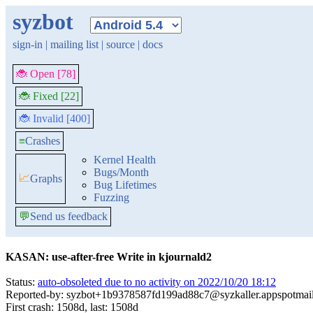
syzbot
sign-in
|
mailing list
|
source
|
docs
🐞 Open [78]
🐞 Fixed [22]
🐞 Invalid [400]
≡
Crashes
Kernel Health
Bugs/Month
📈
Graphs
Bug Lifetimes
Fuzzing
💬
Send us feedback
KASAN: use-after-free Write in kjournald2
Status:
auto-obsoleted due to no activity on 2022/10/20 18:12
Reported-by: syzbot+1b9378587fd199ad88c7@syzkaller.appspotmai
First crash: 1508d, last: 1508d