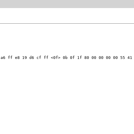
a6 ff e8 19 d6 cf ff <0f> 0b 0f 1f 80 00 00 00 00 55 41 