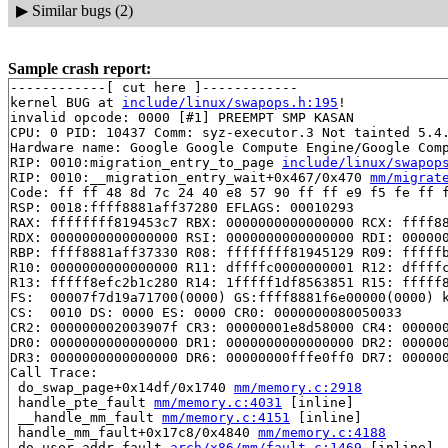
▶
Similar bugs (2)
Sample crash report:
------------[ cut here ]------------

kernel BUG at 
include/linux/swapops.h:195
!

invalid opcode: 0000 [#1] PREEMPT SMP KASAN

CPU: 0 PID: 10437 Comm: syz-executor.3 Not tainted 5.4.
Hardware name: Google Google Compute Engine/Google Comp
RIP: 0010:migration_entry_to_page 
include/linux/swapop
RIP: 0010:__migration_entry_wait+0x467/0x470 
mm/migrat
Code: ff ff 48 8d 7c 24 40 e8 57 90 ff ff e9 f5 fe ff f
RSP: 0018:ffff8881aff37280 EFLAGS: 00010293

RAX: ffffffff819453c7 RBX: 0000000000000000 RCX: ffff88
RDX: 0000000000000000 RSI: 0000000000000000 RDI: 000000
RBP: ffff8881aff37330 R08: ffffffff81945129 R09: fffffb
R10: 0000000000000000 R11: dffffc0000000001 R12: dffffc
R13: fffff8efc2b1c280 R14: 1fffff1df8563851 R15: fffff8
FS:  00007f7d19a71700(0000) GS:ffff8881f6e00000(0000) k
CS:  0010 DS: 0000 ES: 0000 CR0: 0000000080050033

CR2: 000000002003907f CR3: 00000001e8d58000 CR4: 000000
DR0: 0000000000000000 DR1: 0000000000000000 DR2: 000000
DR3: 0000000000000000 DR6: 00000000fffe0ff0 DR7: 000000
Call Trace:

 do_swap_page+0x14df/0x1740 
mm/memory.c:2918
 handle_pte_fault 
mm/memory.c:4031
 [inline]

 __handle_mm_fault 
mm/memory.c:4151
 [inline]

 handle_mm_fault+0x17c8/0x4840 
mm/memory.c:4188
 do_user_addr_fault 
arch/x86/mm/fault.c:1469
 [inline]
