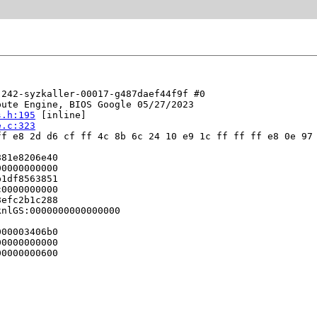
242-syzkaller-00017-g487daef44f9f #0

ute Engine, BIOS Google 05/27/2023

s.h:195
 [inline]

e.c:323
f e8 2d d6 cf ff 4c 8b 6c 24 10 e9 1c ff ff ff e8 0e 97 
81e8206e40

0000000000

1df8563851

0000000000

efc2b1c288

nlGS:0000000000000000

00003406b0

0000000000

0000000600
