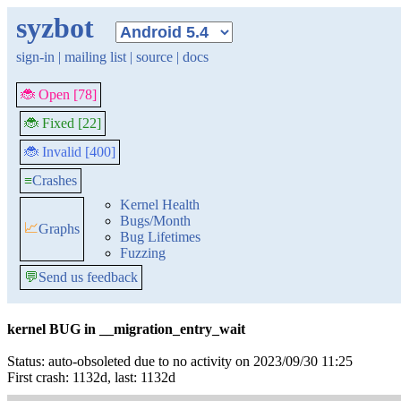
syzbot
sign-in
|
mailing list
|
source
|
docs
🐞 Open [78]
🐞 Fixed [22]
🐞 Invalid [400]
≡
Crashes
Kernel Health
Bugs/Month
📈
Graphs
Bug Lifetimes
Fuzzing
💬
Send us feedback
kernel BUG in __migration_entry_wait
Status: auto-obsoleted due to no activity on 2023/09/30 11:25
First crash: 1132d, last: 1132d