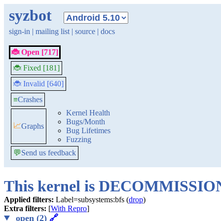
syzbot
sign-in
|
mailing list
|
source
|
docs
🐞 Open [717]
🐞 Fixed [181]
🐞 Invalid [640]
≡
Crashes
Kernel Health
Bugs/Month
📈
Graphs
Bug Lifetimes
Fuzzing
💬
Send us feedback
This kernel is DECOMMISSI
Applied filters:
Label=subsystems:bfs (
drop
)
Extra filters:
[
With Repro
]
open (2)
🔗