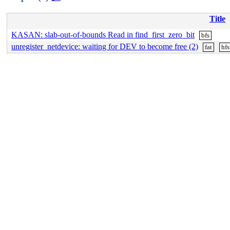
Title
KASAN: slab-out-of-bounds Read in find_first_zero_bit
bfs
unregister_netdevice: waiting for DEV to become free (2)
fat
hfs