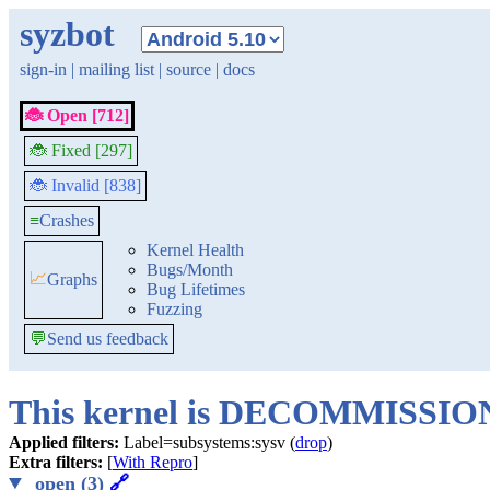
syzbot
sign-in
|
mailing list
|
source
|
docs
🐞 Open [712]
🐞 Fixed [297]
🐞 Invalid [838]
≡
Crashes
Kernel Health
Bugs/Month
📈
Graphs
Bug Lifetimes
Fuzzing
💬
Send us feedback
This kernel is DECOMMISSI
Applied filters:
Label=subsystems:sysv (
drop
)
Extra filters:
[
With Repro
]
open (3)
🔗