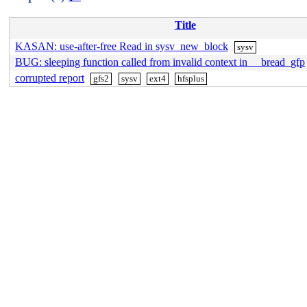
Title
KASAN: use-after-free Read in sysv_new_block
sysv
BUG: sleeping function called from invalid context in __bread_gfp
corrupted report
gfs2
sysv
ext4
hfsplus