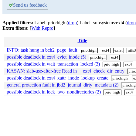
💬
Send us feedback
Applied filters:
Label=prio:high (
drop
) Label=subsystems:ext4 (
drop
Extra filters:
[
With Repro
]
Title
INFO: task hung in bch2_page_fault
prio:high
ext4
exfat
ntfs
possible deadlock in ext4_evict_inode (5)
prio:high
ext4
possible deadlock in wait_transaction_locked (3)
prio:high
ext4
KASAN: slab-use-after-free Read in __ext4_check_dir_entry
prio
possible deadlock in ext4_xattr_inode_lookup_create
prio:high
e
general protection fault in jbd2_journal_dirty_metadata (2)
prio:hi
possible deadlock in lock_two_nondirectories (2)
prio:high
ext4