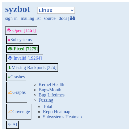
syzbot
sign-in
|
mailing list
|
source
|
docs
|
🏰
🐞 Open [1461]
≡
Subsystems
🐞 Fixed [7275]
🐞 Invalid [19264]
Missing Backports [224]
⬇
≡
Crashes
Kernel Health
Bugs/Month
📈
Graphs
Bug Lifetimes
Fuzzing
Total
📈
Coverage
Repo Heatmap
Subsystems Heatmap
✨ AI