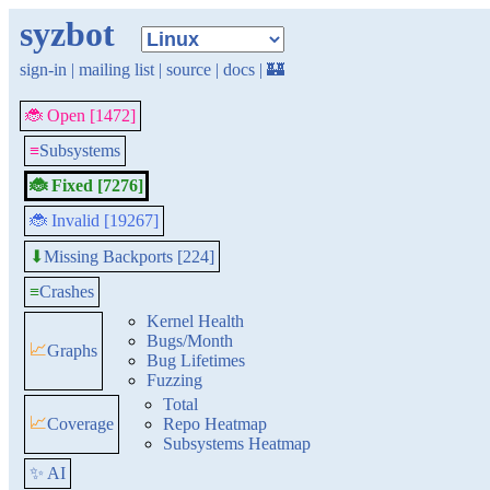
syzbot
sign-in
|
mailing list
|
source
|
docs
|
🏰
🐞 Open [1472]
≡
Subsystems
🐞 Fixed [7276]
🐞 Invalid [19267]
Missing Backports [224]
⬇
≡
Crashes
Kernel Health
Bugs/Month
📈
Graphs
Bug Lifetimes
Fuzzing
Total
📈
Coverage
Repo Heatmap
Subsystems Heatmap
✨ AI