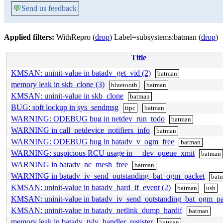
💬
Send us feedback
Applied filters:
WithRepro (
drop
) Label=subsystems:batman (
drop
)
Title
KMSAN: uninit-value in batadv_get_vid (2)
batman
memory leak in skb_clone (3)
bluetooth
batman
KMSAN: uninit-value in skb_clone
batman
BUG: soft lockup in sys_sendmsg
tipc
batman
WARNING: ODEBUG bug in netdev_run_todo
batman
WARNING in call_netdevice_notifiers_info
batman
WARNING: ODEBUG bug in batadv_v_ogm_free
batman
WARNING: suspicious RCU usage in __dev_queue_xmit
batman
WARNING in batadv_nc_mesh_free
batman
WARNING in batadv_iv_send_outstanding_bat_ogm_packet
bat
KMSAN: uninit-value in batadv_hard_if_event (2)
batman
usb
KMSAN: uninit-value in batadv_iv_send_outstanding_bat_ogm_pa
KMSAN: uninit-value in batadv_netlink_dump_hardif
batman
memory leak in batadv_tvlv_handler_register
batman