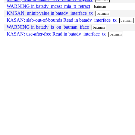
WARNING in batadv_mcast_mla_tt_retract
batman
KMSAN: uninit-value in batadv_interface_tx
batman
KASAN: slab-out-of-bounds Read in batadv_interface_tx
batman
WARNING in batadv_is_on_batman_iface
batman
KASAN: use-after-free Read in batadv_interface_tx
batman