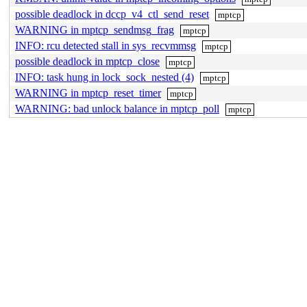
possible deadlock in dccp_v4_ctl_send_reset
mptcp
WARNING in mptcp_sendmsg_frag
mptcp
INFO: rcu detected stall in sys_recvmmsg
mptcp
possible deadlock in mptcp_close
mptcp
INFO: task hung in lock_sock_nested (4)
mptcp
WARNING in mptcp_reset_timer
mptcp
WARNING: bad unlock balance in mptcp_poll
mptcp