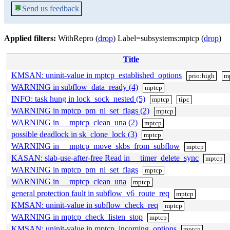
💬
Send us feedback
Applied filters:
WithRepro (
drop
) Label=subsystems:mptcp (
drop
)
Title
KMSAN: uninit-value in mptcp_established_options
prio:high
m
WARNING in subflow_data_ready (4)
mptcp
INFO: task hung in lock_sock_nested (5)
mptcp
tipc
WARNING in mptcp_pm_nl_set_flags (2)
mptcp
WARNING in __mptcp_clean_una (2)
mptcp
possible deadlock in sk_clone_lock (3)
mptcp
WARNING in __mptcp_move_skbs_from_subflow
mptcp
KASAN: slab-use-after-free Read in __timer_delete_sync
mptcp
WARNING in mptcp_pm_nl_set_flags
mptcp
WARNING in __mptcp_clean_una
mptcp
general protection fault in subflow_v6_route_req
mptcp
KMSAN: uninit-value in subflow_check_req
mptcp
WARNING in mptcp_check_listen_stop
mptcp
KMSAN: uninit-value in mptcp_incoming_options
mptcp