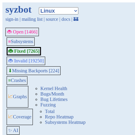
syzbot
sign-in
|
mailing list
|
source
|
docs
|
🏰
🐞 Open [1466]
≡
Subsystems
🐞 Fixed [7265]
🐞 Invalid [19250]
Missing Backports [224]
⬇
≡
Crashes
Kernel Health
Bugs/Month
📈
Graphs
Bug Lifetimes
Fuzzing
Total
📈
Coverage
Repo Heatmap
Subsystems Heatmap
✨ AI