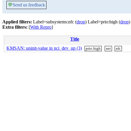
💬
Send us feedback
Applied filters:
Label=subsystems:nfc (
drop
) Label=prio:high (
drop
)
Extra filters:
[
With Repro
]
Title
KMSAN: uninit-value in nci_dev_up (3)
prio:high
net
nfc