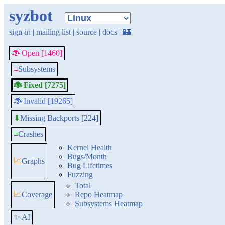
syzbot
sign-in
|
mailing list
|
source
|
docs
|
🏰
🐞 Open [1460]
≡
Subsystems
🐞 Fixed [7275]
🐞 Invalid [19265]
Missing Backports [224]
⬇
≡
Crashes
Kernel Health
Bugs/Month
📈
Graphs
Bug Lifetimes
Fuzzing
Total
📈
Coverage
Repo Heatmap
Subsystems Heatmap
✨ AI