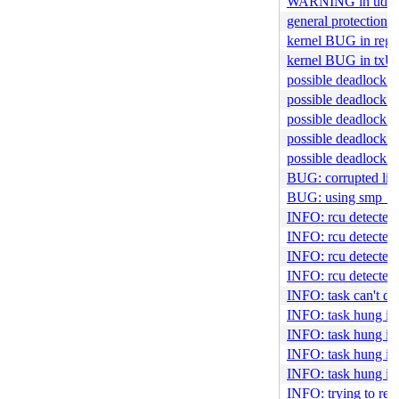
WARNING in udma
general protection f
kernel BUG in regis
kernel BUG in txU
possible deadlock i
possible deadlock in
possible deadlock i
possible deadlock i
possible deadlock 
BUG: corrupted lis
BUG: using smp_pro
INFO: rcu detected s
INFO: rcu detected s
INFO: rcu detected s
INFO: rcu detected s
INFO: task can't di
INFO: task hung in 
INFO: task hung in 
INFO: task hung in
INFO: task hung in
INFO: trying to regi