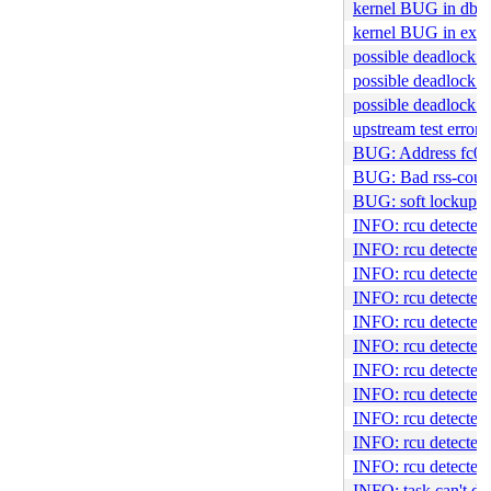
kernel BUG in dbF
kernel BUG in ext
possible deadlock 
possible deadlock 
possible deadlock i
upstream test error
BUG: Address fc00:: 
BUG: Bad rss-count
BUG: soft lockup i
INFO: rcu detected s
INFO: rcu detected s
INFO: rcu detected 
INFO: rcu detected 
INFO: rcu detected 
INFO: rcu detected 
INFO: rcu detected s
INFO: rcu detected 
INFO: rcu detected 
INFO: rcu detected 
INFO: rcu detected 
INFO: task can't die