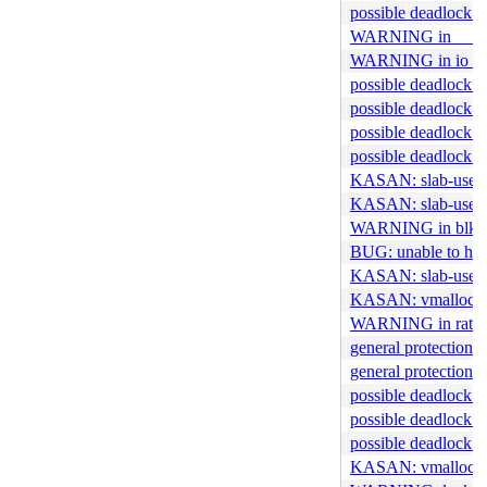
possible deadlock 
WARNING in __kv
WARNING in io_ri
possible deadlock i
possible deadlock i
possible deadlock i
possible deadlock in
KASAN: slab-use-af
KASAN: slab-use-af
WARNING in blk_m
BUG: unable to han
KASAN: slab-use-af
KASAN: vmalloc-out
WARNING in rate_co
general protection f
general protection f
possible deadlock 
possible deadlock i
possible deadlock i
KASAN: vmalloc-ou