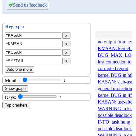
💬
Send us feedback
Regexps:
x
no output from test
x
KMSAN: kernel-info
x
BUG: MAX_LOCK
x
lost connection to t
corrupted report
Add one more
kernel BUG in hfs_
Months:
1
KASAN: slab-use-a
general protection 
kernel BUG in jffs
Days:
1
KASAN: use-after-f
WARNING in kcov_
possible deadlock i
INFO: task hung in 
possible deadlock 
WARNING in drm