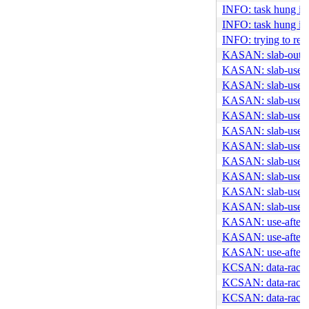
INFO: task hung in 
INFO: task hung in 
INFO: trying to reg
KASAN: slab-out-o
KASAN: slab-use-af
KASAN: slab-use-af
KASAN: slab-use-af
KASAN: slab-use-af
KASAN: slab-use-af
KASAN: slab-use-af
KASAN: slab-use-a
KASAN: slab-use-af
KASAN: slab-use-af
KASAN: slab-use-af
KASAN: use-after-f
KASAN: use-after-f
KASAN: use-after-f
KCSAN: data-race i
KCSAN: data-race i
KCSAN: data-race i