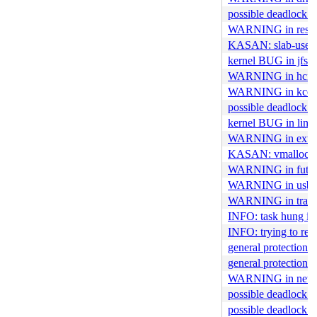
possible deadlock i
WARNING in res_t
KASAN: slab-use-aft
kernel BUG in jfs_
WARNING in hci_c
WARNING in kcov_
possible deadlock i
kernel BUG in link
WARNING in ext4_x
KASAN: vmalloc-out
WARNING in futex_
WARNING in usb_
WARNING in trace
INFO: task hung in
INFO: trying to reg
general protection 
general protection fa
WARNING in netd
possible deadlock i
possible deadlock 