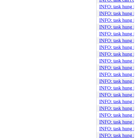
INFO: task hung in
INFO: task hung in
INFO: task hung in
INFO: task hung in
INFO: task hung in
INFO: task hung in
INFO: task hung in 
INFO: task hung in
INFO: task hung in
INFO: task hung in
INFO: task hung in
INFO: task hung in 
INFO: task hung in
INFO: task hung in 
INFO: task hung in
INFO: task hung in
INFO: task hung i
INFO: task hung in
INFO: task hung i
INFO: task hung in