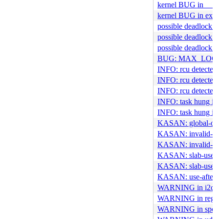
kernel BUG in __fi
kernel BUG in ext4
possible deadlock i
possible deadlock i
possible deadlock i
BUG: MAX_LOCK
INFO: rcu detected 
INFO: rcu detected s
INFO: rcu detected 
INFO: task hung in
INFO: task hung in
KASAN: global-out-
KASAN: invalid-fre
KASAN: invalid-fre
KASAN: slab-use-af
KASAN: slab-use-af
KASAN: use-after-f
WARNING in i2c_un
WARNING in regist
WARNING in spcp