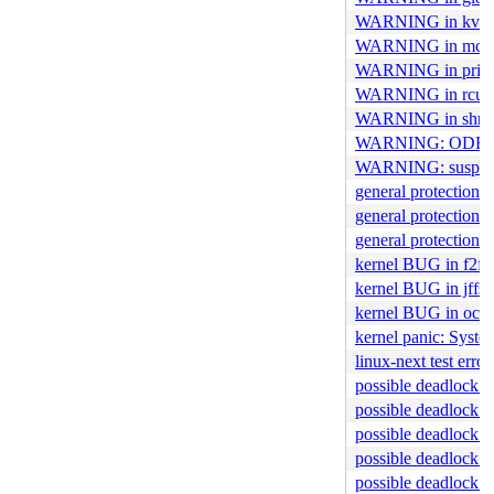
WARNING in kvm
WARNING in mce_
WARNING in print
WARNING in rcu_ch
WARNING in shme
WARNING: ODEBUG
WARNING: suspicio
general protection 
general protection f
general protection 
kernel BUG in f2fs
kernel BUG in jffs
kernel BUG in ocfs
kernel panic: Syst
linux-next test er
possible deadlock i
possible deadlock 
possible deadlock i
possible deadlock i
possible deadlock i