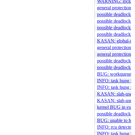
WARNING: locking 
general protection f
possible deadlock i
possible deadlock i
possible deadlock i
possible deadlock 
KASAN: global-out-
general protection f
general protection
possible deadlock in
possible deadlock i
BUG: workqueue l
INFO: task hung in 
INFO: task hung in
KASAN: slab-use-af
KASAN: slab-use-aft
kernel BUG in ext
possible deadlock 
BUG: unable to han
INFO: rcu detected 
INFO: task hung in