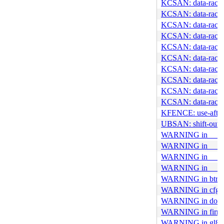
KCSAN: data-race in
KCSAN: data-race i
KCSAN: data-race 
KCSAN: data-race i
KCSAN: data-race 
KCSAN: data-race 
KCSAN: data-race i
KCSAN: data-race 
KCSAN: data-race 
KCSAN: data-race i
KFENCE: use-after-
UBSAN: shift-out-
WARNING in __add
WARNING in __btrf
WARNING in __set
WARNING in __ud
WARNING in btrfs_
WARNING in cfg8
WARNING in do_cl
WARNING in firmwa
WARNING in gl861