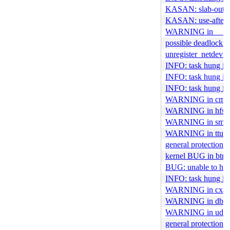
KASAN: slab-out-o
KASAN: use-after-f
WARNING in __rat
possible deadlock i
unregister_netdevic
INFO: task hung i
INFO: task hung in
INFO: task hung in
WARNING in cm109
WARNING in hfspl
WARNING in smb2_
WARNING in ttus
general protection 
kernel BUG in btrf
BUG: unable to hand
INFO: task hung in
WARNING in cxacr
WARNING in dbJo
WARNING in udf_tr
general protection f