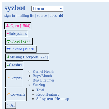
syzbot
sign-in
|
mailing list
|
source
|
docs
|
🏰
🐞 Open [1504]
≡
Subsystems
🐞 Fixed [7277]
🐞 Invalid [19270]
Missing Backports [224]
⬇
≡
Crashes
Kernel Health
Bugs/Month
📈
Graphs
Bug Lifetimes
Fuzzing
Total
📈
Coverage
Repo Heatmap
Subsystems Heatmap
✨ AI