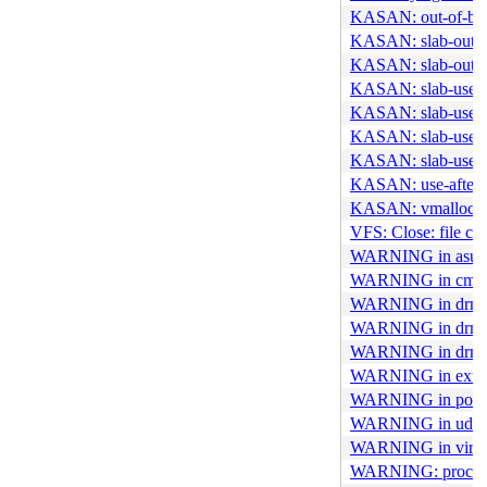
KASAN: out-of-boun
KASAN: slab-out-o
KASAN: slab-out-o
KASAN: slab-use-af
KASAN: slab-use-af
KASAN: slab-use-af
KASAN: slab-use-af
KASAN: use-after-f
KASAN: vmalloc-ou
VFS: Close: file cou
WARNING in asus
WARNING in cm109
WARNING in drm_a
WARNING in drm_c
WARNING in drm_s
WARNING in ext4
WARNING in port1
WARNING in udf_o
WARNING in virtio
WARNING: proc regi