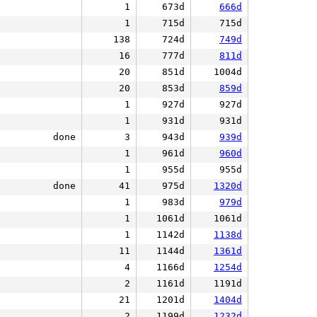
1
673d
666d
1
715d
715d
138
724d
749d
16
777d
811d
20
851d
1004d
20
853d
859d
1
927d
927d
1
931d
931d
done
3
943d
939d
1
961d
960d
1
955d
955d
done
41
975d
1320d
1
983d
979d
1
1061d
1061d
1
1142d
1138d
11
1144d
1361d
4
1166d
1254d
2
1161d
1191d
21
1201d
1404d
2
1199d
1232d