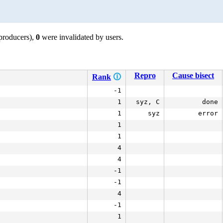
producers),
0
were invalidated by users.
Repro
Cause bisect
Rank
🛈
-1
1
syz, C
done
1
syz
error
1
1
4
4
-1
-1
4
-1
1