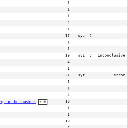
-1
1
1
4
1
17
syz, C
1
1
19
syz, C
inconclusive
4
1
-1
syz, C
error
-1
1
4
egctor_do_construct
10
nilfs
-1
1
19
2