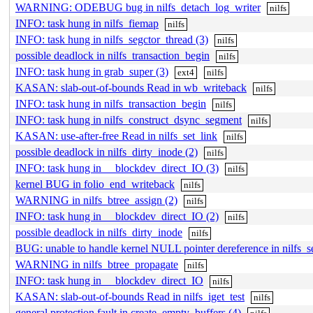
WARNING: ODEBUG bug in nilfs_detach_log_writer
nilfs
INFO: task hung in nilfs_fiemap
nilfs
INFO: task hung in nilfs_segctor_thread (3)
nilfs
possible deadlock in nilfs_transaction_begin
nilfs
INFO: task hung in grab_super (3)
ext4
nilfs
KASAN: slab-out-of-bounds Read in wb_writeback
nilfs
INFO: task hung in nilfs_transaction_begin
nilfs
INFO: task hung in nilfs_construct_dsync_segment
nilfs
KASAN: use-after-free Read in nilfs_set_link
nilfs
possible deadlock in nilfs_dirty_inode (2)
nilfs
INFO: task hung in __blockdev_direct_IO (3)
nilfs
kernel BUG in folio_end_writeback
nilfs
WARNING in nilfs_btree_assign (2)
nilfs
INFO: task hung in __blockdev_direct_IO (2)
nilfs
possible deadlock in nilfs_dirty_inode
nilfs
BUG: unable to handle kernel NULL pointer dereference in nilfs_s
WARNING in nilfs_btree_propagate
nilfs
INFO: task hung in __blockdev_direct_IO
nilfs
KASAN: slab-out-of-bounds Read in nilfs_iget_test
nilfs
general protection fault in create_empty_buffers (4)