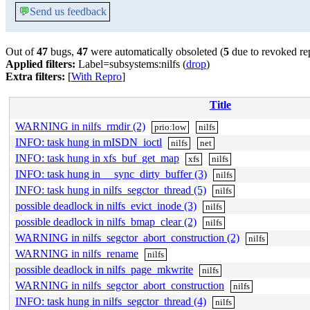
💬
Send us feedback
Out of
47
bugs,
47
were automatically obsoleted (
5
due to revoked re
Applied filters:
Label=subsystems:nilfs (
drop
)
Extra filters:
[
With Repro
]
Title
WARNING in nilfs_rmdir (2)
prio:low
nilfs
INFO: task hung in mISDN_ioctl
nilfs
net
INFO: task hung in xfs_buf_get_map
xfs
nilfs
INFO: task hung in __sync_dirty_buffer (3)
nilfs
INFO: task hung in nilfs_segctor_thread (5)
nilfs
possible deadlock in nilfs_evict_inode (3)
nilfs
possible deadlock in nilfs_bmap_clear (2)
nilfs
WARNING in nilfs_segctor_abort_construction (2)
nilfs
WARNING in nilfs_rename
nilfs
possible deadlock in nilfs_page_mkwrite
nilfs
WARNING in nilfs_segctor_abort_construction
nilfs
INFO: task hung in nilfs_segctor_thread (4)
nilfs