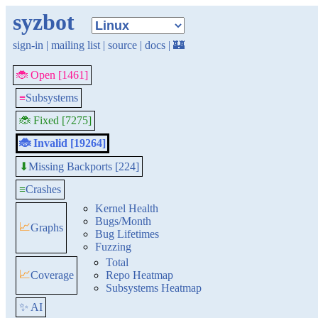
syzbot
sign-in
|
mailing list
|
source
|
docs
|
🏰
🐞 Open [1461]
≡
Subsystems
🐞 Fixed [7275]
🐞 Invalid [19264]
Missing Backports [224]
⬇
≡
Crashes
Kernel Health
Bugs/Month
📈
Graphs
Bug Lifetimes
Fuzzing
Total
📈
Coverage
Repo Heatmap
Subsystems Heatmap
✨ AI