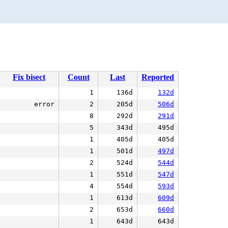
Fix bisect
Count
Last
Reported
1
136d
132d
error
2
205d
506d
8
292d
291d
5
343d
495d
1
405d
405d
1
501d
497d
2
524d
544d
1
551d
547d
4
554d
593d
1
613d
609d
2
653d
660d
1
643d
643d