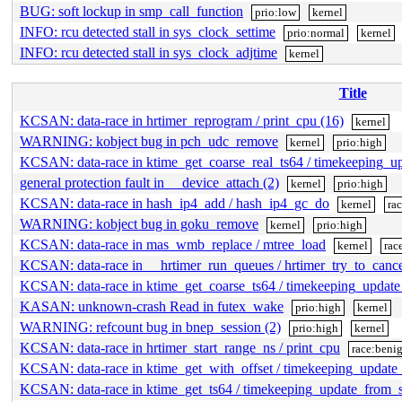
BUG: soft lockup in smp_call_function
prio:low
kernel
INFO: rcu detected stall in sys_clock_settime
prio:normal
kernel
INFO: rcu detected stall in sys_clock_adjtime
kernel
Title
KCSAN: data-race in hrtimer_reprogram / print_cpu (16)
kernel
WARNING: kobject bug in pch_udc_remove
kernel
prio:high
KCSAN: data-race in ktime_get_coarse_real_ts64 / timekeeping_
general protection fault in __device_attach (2)
kernel
prio:high
KCSAN: data-race in hash_ip4_add / hash_ip4_gc_do
kernel
ra
WARNING: kobject bug in goku_remove
kernel
prio:high
KCSAN: data-race in mas_wmb_replace / mtree_load
kernel
rac
KCSAN: data-race in __hrtimer_run_queues / hrtimer_try_to_canc
KCSAN: data-race in ktime_get_coarse_ts64 / timekeeping_updat
KASAN: unknown-crash Read in futex_wake
prio:high
kernel
WARNING: refcount bug in bnep_session (2)
prio:high
kernel
KCSAN: data-race in hrtimer_start_range_ns / print_cpu
race:beni
KCSAN: data-race in ktime_get_with_offset / timekeeping_updat
KCSAN: data-race in ktime_get_ts64 / timekeeping_update_from