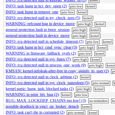
INFO: rcu detected stall in kthread_worker_fn (2)
kernel
INFO: task hung in hci_dev_open (2)
prio:low
kernel
INFO: task hung in remove_one
prio:low
kernel
INFO: rcu detected stall in try_check_zero (5)
kernel
WARNING: refcount bug in device_move
prio:high
kernel
general protection fault in bnep_session
prio:high
kernel
general protection fault in device_move
prio:high
kernel
INFO: rcu detected stall in schedule_timeout (7)
prio:low
kernel
INFO: task hung in hci_cmd_sync_clear (3)
prio:high
kernel
WARNING in firmware_fallback_sysfs (2)
prio:low
kernel
INFO: rcu detected stall in sys_futex (7)
prio:high
kernel
INFO: rcu detected stall in process_one_work (9)
prio:high
kerne
KMSAN: kernel-infoleak-after-free in copy_siginfo_to_user (2)
p
INFO: rcu detected stall in clock_adjtime (2)
kernel
INFO: rcu detected stall in sys_clock_nanosleep (5)
prio:normal
kernel panic: hung_task: blocked tasks (2)
prio:high
kernel
WARNING in print_bfs_bug (2)
kernel
prio:low
BUG: MAX_LOCKDEP_CHAINS too low! (3)
no-reminders
ke
possible deadlock in vmci_qp_broker_detach
kernel
INFO: task can't die in corrupted (2)
prio:normal
kernel