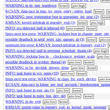
kerne
WARNING in its_msi_teardown
kernel
prio:high
KCSAN: data-race in mas_wr_store_entry / mtree_load
kernel
r
WARNING: proc registration bug in unregister_irq_proc (2)
kerne
KMSAN: kernel-infoleak in irqentry_exit (3)
kernel
prio:high
INFO: rcu detected stall in kthread (6)
prio:normal
kernel
linux-next test error: WARNING: locking bug in change_page_attr_
possible deadlock in netif_reset_xps_queues_gt (3)
kernel
prio:n
upstream test error: KMSAN: kernel-infoleak in irqentry_exit (2)
INFO: rcu detected stall in preempt_schedule_thunk (4)
prio:high
WARNING: locking bug in __clocksource_register_scale
prio:low
possible deadlock in worker_thread (4)
prio:low
kernel
WARNING in fw_devlink_drivers_done
prio:low
kernel
INFO: task hung in vcs_open (10)
prio:low
kernel
linux-next test error: WARNING in class_for_each_device
prio:lo
KCSAN: data-race in ktime_get_real_seconds / timekeeping_upda
INFO: task hung in exit_aio (5)
prio:low
kernel
INFO: task hung in nsim_bus_dev_del
prio:low
kernel
WARNING in do_exit
prio:low
kernel
KMSAN: uninit-value in irqentry_exit_to_kernel_mode_preempt