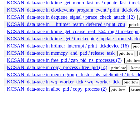
KCSAN: data-race in ktime_get_mono_fast_ns / update_fast_timek
KCSAN: data-race in clockevents_program_event / print_tickdevic
KCSAN: data-race in dequeue_signal / ptrace_check_attach (12)
KCSAN: data-race in __hrtimer_rearm_deferred / print_cpu
prio:l
KCSAN: data-race in ktime_get_coarse_real_ts64_mg / timekeep
KCSAN: data-race in ktime_get / timekeeping_update_from_shad
KCSAN: data-race in hrtimer_interrupt / print_tickdevice (16)
pri
KCSAN: data-race in memcpy_and_pad / release_task
prio:low
KCSAN: data-race in free_pid / zap_pid_ns_processes (7)
prio:lo
KCSAN: data-race in copy_process / free_pid (14)
prio:low
kerne
KCSAN: data-race in mem_cgroup_flush_stats_ratelimited / tick_do
KCSAN: data-race in wq_worker_tick / wq_worker_tick
prio:low
KCSAN: data-race in alloc_pid / copy_process (2)
prio:low
kerne