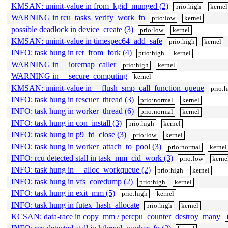
KMSAN: uninit-value in from_kgid_munged (2)
prio:high
kernel
WARNING in rcu_tasks_verify_work_fn
prio:low
kernel
possible deadlock in device_create (3)
prio:low
kernel
KMSAN: uninit-value in timespec64_add_safe
prio:high
kernel
INFO: task hung in ret_from_fork (4)
prio:high
kernel
WARNING in __ioremap_caller
prio:high
kernel
WARNING in __secure_computing
kernel
KMSAN: uninit-value in __flush_smp_call_function_queue
prio:
INFO: task hung in rescuer_thread (3)
prio:normal
kernel
INFO: task hung in worker_thread (6)
prio:normal
kernel
INFO: task hung in con_install (3)
prio:high
kernel
INFO: task hung in p9_fd_close (3)
prio:low
kernel
INFO: task hung in worker_attach_to_pool (3)
prio:normal
kernel
INFO: rcu detected stall in task_mm_cid_work (3)
prio:low
kerne
INFO: task hung in __alloc_workqueue (2)
prio:high
kernel
INFO: task hung in vfs_coredump (2)
prio:high
kernel
INFO: task hung in exit_mm (5)
prio:high
kernel
INFO: task hung in futex_hash_allocate
prio:high
kernel
KCSAN: data-race in copy_mm / percpu_counter_destroy_many