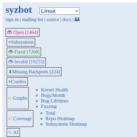
syzbot
sign-in
|
mailing list
|
source
|
docs
|
🏰
🐞 Open [1464]
≡
Subsystems
🐞 Fixed [7268]
🐞 Invalid [19255]
Missing Backports [224]
⬇
≡
Crashes
Kernel Health
Bugs/Month
📈
Graphs
Bug Lifetimes
Fuzzing
Total
📈
Coverage
Repo Heatmap
Subsystems Heatmap
✨ AI