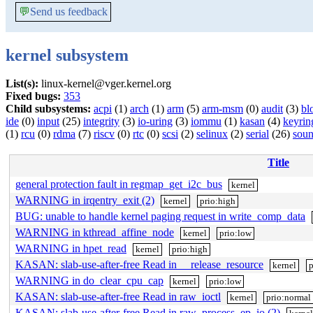
💬
Send us feedback
kernel subsystem
List(s):
linux-kernel@vger.kernel.org
Fixed bugs:
353
Child subsystems:
acpi
(1)
arch
(1)
arm
(5)
arm-msm
(0)
audit
(3)
bl
ide
(0)
input
(25)
integrity
(3)
io-uring
(3)
iommu
(1)
kasan
(4)
keyrin
(1)
rcu
(0)
rdma
(7)
riscv
(0)
rtc
(0)
scsi
(2)
selinux
(2)
serial
(26)
sou
Title
general protection fault in regmap_get_i2c_bus
kernel
WARNING in irqentry_exit (2)
kernel
prio:high
BUG: unable to handle kernel paging request in write_comp_data
WARNING in kthread_affine_node
kernel
prio:low
WARNING in hpet_read
kernel
prio:high
KASAN: slab-use-after-free Read in __release_resource
kernel
p
WARNING in do_clear_cpu_cap
kernel
prio:low
KASAN: slab-use-after-free Read in raw_ioctl
kernel
prio:normal
KASAN: slab-use-after-free Read in raw_process_ep_io (2)