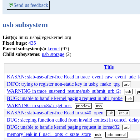
💬
Send us feedback
usb subsystem
List(s):
linux-usb@vger.kernel.org
Fixed bugs:
435
Parent subsystem(s):
kernel
(97)
Child subsystems:
usb-storage
(2)
Title
KASAN: slab-use-after-free Read in trace_event_raw_event_udc_
INFO: trying to register non-static key in usbg_make_tpg
usb
WARNING in trace_suspend_resume/usb_submit_urb (2)
usb
p
BUG: unable to handle kernel paging request in nhi_probe
usb
WARNING in spcp8x5_get_msr
prio:low
usb
KASAN: slab-use-after-free Read in sur40_open
usb
input
BUG: sleeping function called from invalid context in cancel_del
BUG: unable to handle kernel paging request in ioread32
usb
memory leak in f_uac1_opts_c_srate_store
usb
prio:normal