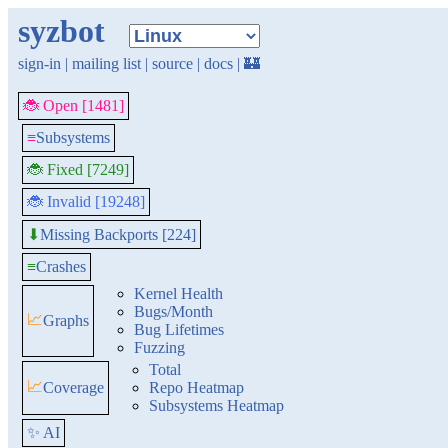
syzbot
sign-in
|
mailing list
|
source
|
docs
|
🏰
🐞 Open [1481]
≡
Subsystems
🐞 Fixed [7249]
🐞 Invalid [19248]
Missing Backports [224]
⬇
≡
Crashes
Kernel Health
Bugs/Month
📈
Graphs
Bug Lifetimes
Fuzzing
Total
📈
Coverage
Repo Heatmap
Subsystems Heatmap
✨ AI