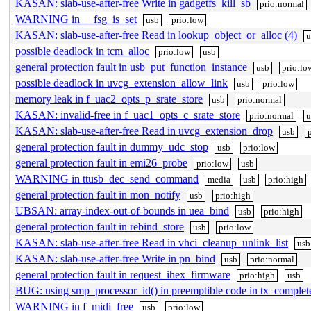
KASAN: slab-use-after-free Write in gadgetfs_kill_sb
prio:normal
WARNING in __fsg_is_set
usb
prio:low
KASAN: slab-use-after-free Read in lookup_object_or_alloc (4)
u
possible deadlock in tcm_alloc
prio:low
usb
general protection fault in usb_put_function_instance
usb
prio:lo
possible deadlock in uvcg_extension_allow_link
usb
prio:low
memory leak in f_uac2_opts_p_srate_store
usb
prio:normal
KASAN: invalid-free in f_uac1_opts_c_srate_store
prio:normal
u
KASAN: slab-use-after-free Read in uvcg_extension_drop
usb
general protection fault in dummy_udc_stop
usb
prio:low
general protection fault in emi26_probe
prio:low
usb
WARNING in ttusb_dec_send_command
media
usb
prio:high
general protection fault in mon_notify
usb
prio:high
UBSAN: array-index-out-of-bounds in uea_bind
usb
prio:high
general protection fault in rebind_store
usb
prio:low
KASAN: slab-use-after-free Read in vhci_cleanup_unlink_list
usb
KASAN: slab-use-after-free Write in pn_bind
usb
prio:normal
general protection fault in request_ihex_firmware
prio:high
usb
BUG: using smp_processor_id() in preemptible code in tx_complet
WARNING in f_midi_free
usb
prio:low