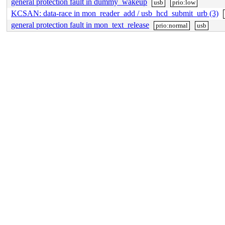
general protection fault in dummy_wakeup
usb
prio:low
KCSAN: data-race in mon_reader_add / usb_hcd_submit_urb (3)
general protection fault in mon_text_release
prio:normal
usb