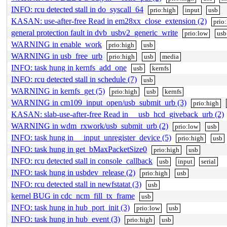
INFO: rcu detected stall in do_syscall_64
prio:high
input
usb
KASAN: use-after-free Read in em28xx_close_extension (2)
prio
general protection fault in dvb_usbv2_generic_write
prio:low
usb
WARNING in enable_work
prio:high
usb
WARNING in usb_free_urb
prio:high
usb
media
INFO: task hung in kernfs_add_one
usb
kernfs
INFO: rcu detected stall in schedule (7)
usb
WARNING in kernfs_get (5)
prio:high
usb
kernfs
WARNING in cm109_input_open/usb_submit_urb (3)
prio:high
KASAN: slab-use-after-free Read in __usb_hcd_giveback_urb (2)
WARNING in wdm_rxwork/usb_submit_urb (2)
prio:low
usb
INFO: task hung in __input_unregister_device (5)
prio:high
usb
INFO: task hung in get_bMaxPacketSize0
prio:high
usb
INFO: rcu detected stall in console_callback
usb
input
serial
INFO: task hung in usbdev_release (2)
prio:high
usb
INFO: rcu detected stall in newfstatat (3)
usb
kernel BUG in cdc_ncm_fill_tx_frame
usb
INFO: task hung in hub_port_init (3)
prio:low
usb
INFO: task hung in hub_event (3)
prio:high
usb