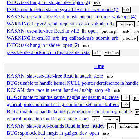
INFO: task hung in usb_get_descriptor (2)
usb
INFO: rcu detected stall in syscall_exit_to_user_mode (2)
usb
KASAN: use-after-free Read in usb_anchor_resume_wakeups (4)
WARNING in pvr2_send_request_ex/usb_submit_urb
prio:high
KASAN: use-after-free Read in v4l2_fh_open
prio:high
usb
me
WARNING in cm109_urb_irq_callback/usb_submit_urb
prio:low
INFO: task hung in usbdev_open (2)
usb
possible deadlock in zd_chip_disable_rxtx
usb
wireless
Title
KASAN: slab-use-after-free Read in attach_store
usb
BUG: unable to handle kernel NULL pointer dereference in handl
KCSAN: data-race in event_handler / usbip_stop_eh
usb
BUG: unable to handle kernel paging request in gs_close
usb
pr
general protection fault in fsg_common_set_num_buffers
usb
BUG: unable to handle kernel paging request in dummy_enable
u
general protection fault in adsl_state_store
usb
prio:low
KASAN: slab-out-of-bounds Read in free_netdev
usb
prio:norma
BUG: spinlock bad magic in gadget_dev_open
usb