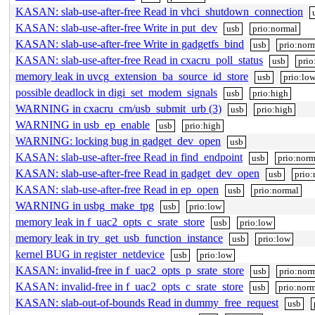
KASAN: slab-use-after-free Read in vhci_shutdown_connection
KASAN: slab-use-after-free Write in put_dev
usb
prio:normal
KASAN: slab-use-after-free Write in gadgetfs_bind
usb
prio:nor
KASAN: slab-use-after-free Read in cxacru_poll_status
usb
prio
memory leak in uvcg_extension_ba_source_id_store
usb
prio:lo
possible deadlock in digi_set_modem_signals
usb
prio:high
WARNING in cxacru_cm/usb_submit_urb (3)
usb
prio:high
WARNING in usb_ep_enable
usb
prio:high
WARNING: locking bug in gadget_dev_open
usb
KASAN: slab-use-after-free Read in find_endpoint
usb
prio:norm
KASAN: slab-use-after-free Read in gadget_dev_open
usb
prio:
KASAN: slab-use-after-free Read in ep_open
usb
prio:normal
WARNING in usbg_make_tpg
usb
prio:low
memory leak in f_uac2_opts_c_srate_store
usb
prio:low
memory leak in try_get_usb_function_instance
usb
prio:low
kernel BUG in register_netdevice
usb
prio:low
KASAN: invalid-free in f_uac2_opts_p_srate_store
usb
prio:nor
KASAN: invalid-free in f_uac2_opts_c_srate_store
usb
prio:norm
KASAN: slab-out-of-bounds Read in dummy_free_request
usb