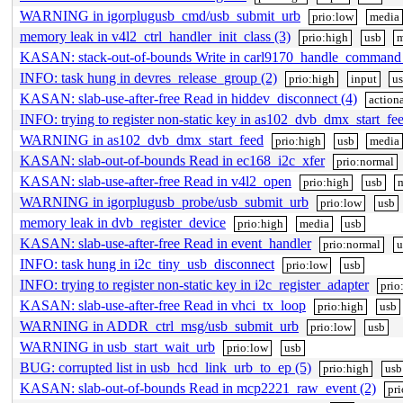
WARNING in igorplugusb_cmd/usb_submit_urb
prio:low
media
memory leak in v4l2_ctrl_handler_init_class (3)
prio:high
usb
m
KASAN: stack-out-of-bounds Write in carl9170_handle_command
INFO: task hung in devres_release_group (2)
prio:high
input
u
KASAN: slab-use-after-free Read in hiddev_disconnect (4)
action
INFO: trying to register non-static key in as102_dvb_dmx_start_fe
WARNING in as102_dvb_dmx_start_feed
prio:high
usb
media
KASAN: slab-out-of-bounds Read in ec168_i2c_xfer
prio:normal
KASAN: slab-use-after-free Read in v4l2_open
prio:high
usb
WARNING in igorplugusb_probe/usb_submit_urb
prio:low
usb
memory leak in dvb_register_device
prio:high
media
usb
KASAN: slab-use-after-free Read in event_handler
prio:normal
u
INFO: task hung in i2c_tiny_usb_disconnect
prio:low
usb
INFO: trying to register non-static key in i2c_register_adapter
prio
KASAN: slab-use-after-free Read in vhci_tx_loop
prio:high
usb
WARNING in ADDR_ctrl_msg/usb_submit_urb
prio:low
usb
WARNING in usb_start_wait_urb
prio:low
usb
BUG: corrupted list in usb_hcd_link_urb_to_ep (5)
prio:high
usb
KASAN: slab-out-of-bounds Read in mcp2221_raw_event (2)
pr