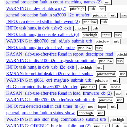
general protection fault in count_matching_names (2)
usb
WARNING in dev_shutdown (7)
prio:high
usb
net
general protection fault in su3000_i2c_transfer
prio:low
usb
med
INFO: rcu detected stall in hub_event (2)
prio:low
usb
INFO: task hung in dvb_usbv2_exit
prio:low
usb
INFO: task hung in console_callback (6)
prio:high
input
usb
WARNING in dib0700_ctrl_rd/usb_submit_urb
prio:low
usb
INFO: task hung in dvb_usbv2_probe
prio:low
usb
KASAN: slab-use-after-free Read in report_descriptor_read
prio:h
WARNING in dtv5100_i2c_msg/usb_submit_urb
prio:low
usb
INFO: task hung in dvb_usb_i2c_exit
prio:high
usb
KMSAN: kernel-infoleak in i2cdev_ioctl_smbus
prio:normal
usb
WARNING in gl861_ctrl_msg/usb_submit_urb
prio:low
usb
BUG: corrupted list in az6007_i2c_xfer
prio:high
usb
media
KASAN: slab-use-after-free Read in load_firmware_cb (2)
usb
WARNING in dib0700_i2c_xfer/usb_submit_urb
prio:low
usb
INFO: rcu detected stall in call_timer_fn (5)
net
input
usb
general protection fault in status_show
prio:high
usb
WARNING in usb_stor_msg_common/usb_submit_urb
prio:high
WARNING: ODEBUG bug in __folio_put (2)
prio:high
usb
m