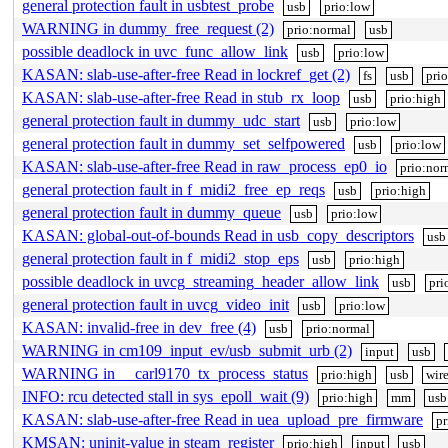
general protection fault in usbtest_probe
usb
prio:low
WARNING in dummy_free_request (2)
prio:normal
usb
possible deadlock in uvc_func_allow_link
usb
prio:low
KASAN: slab-use-after-free Read in lockref_get (2)
fs
usb
pri
KASAN: slab-use-after-free Read in stub_rx_loop
usb
prio:high
general protection fault in dummy_udc_start
usb
prio:low
general protection fault in dummy_set_selfpowered
usb
prio:low
KASAN: slab-use-after-free Read in raw_process_ep0_io
prio:nor
general protection fault in f_midi2_free_ep_reqs
usb
prio:high
general protection fault in dummy_queue
usb
prio:low
KASAN: global-out-of-bounds Read in usb_copy_descriptors
usb
general protection fault in f_midi2_stop_eps
usb
prio:high
possible deadlock in uvcg_streaming_header_allow_link
usb
pri
general protection fault in uvcg_video_init
usb
prio:low
KASAN: invalid-free in dev_free (4)
usb
prio:normal
WARNING in cm109_input_ev/usb_submit_urb (2)
input
usb
WARNING in __carl9170_tx_process_status
prio:high
usb
wire
INFO: rcu detected stall in sys_epoll_wait (9)
prio:high
mm
usb
KASAN: slab-use-after-free Read in uea_upload_pre_firmware
pr
KMSAN: uninit-value in steam_register
prio:high
input
usb