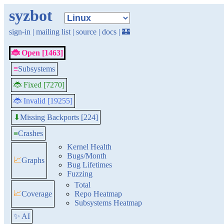
syzbot
sign-in
|
mailing list
|
source
|
docs
|
🏰
🐞 Open [1463]
≡
Subsystems
🐞 Fixed [7270]
🐞 Invalid [19255]
Missing Backports [224]
⬇
≡
Crashes
Kernel Health
Bugs/Month
📈
Graphs
Bug Lifetimes
Fuzzing
Total
📈
Coverage
Repo Heatmap
Subsystems Heatmap
✨ AI