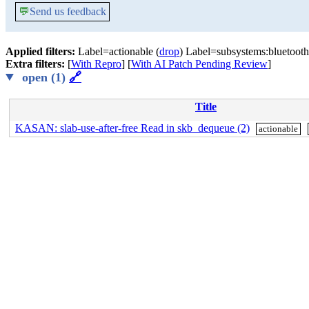
💬
Send us feedback
Applied filters:
Label=actionable (
drop
) Label=subsystems:bluetooth
Extra filters:
[
With Repro
] [
With AI Patch Pending Review
]
open (1)
🔗
Title
KASAN: slab-use-after-free Read in skb_dequeue (2)
actionable