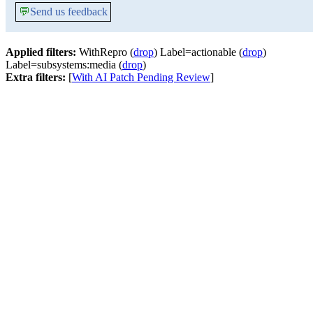
💬
Send us feedback
Applied filters:
WithRepro (
drop
) Label=actionable (
drop
)
Label=subsystems:media (
drop
)
Extra filters:
[
With AI Patch Pending Review
]