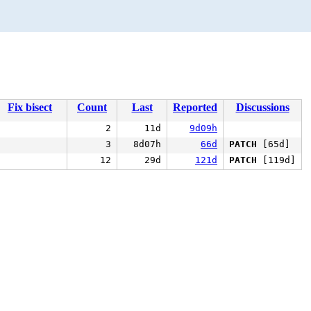
Fix bisect
Count
Last
Reported
Discussions
2
11d
9d09h
3
8d07h
66d
PATCH
[65d]
12
29d
121d
PATCH
[119d]