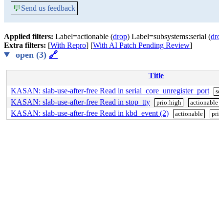
💬
Send us feedback
Applied filters:
Label=actionable (
drop
) Label=subsystems:serial (
dr
Extra filters:
[
With Repro
] [
With AI Patch Pending Review
]
open (3)
🔗
Title
KASAN: slab-use-after-free Read in serial_core_unregister_port
s
KASAN: slab-use-after-free Read in stop_tty
prio:high
actionable
KASAN: slab-use-after-free Read in kbd_event (2)
actionable
pr