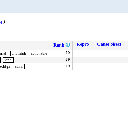
op
)
Repro
Cause bisect
Rank
🛈
19
erial
prio:high
actionable
19
serial
19
io:high
serial