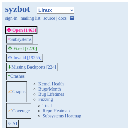
syzbot
sign-in
|
mailing list
|
source
|
docs
|
🏰
🐞 Open [1463]
≡
Subsystems
🐞 Fixed [7270]
🐞 Invalid [19255]
Missing Backports [224]
⬇
≡
Crashes
Kernel Health
Bugs/Month
📈
Graphs
Bug Lifetimes
Fuzzing
Total
📈
Coverage
Repo Heatmap
Subsystems Heatmap
✨ AI