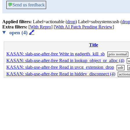
💬
Send us feedback
Applied filters:
Label=actionable (
drop
) Label=subsystems:usb (
dro
Extra filters:
[
With Repro
] [
With AI Patch Pending Review
]
open (4)
🔗
Title
KASAN: slab-use-after-free Write in gadgetfs_kill_sb
prio:normal
KASAN: slab-use-after-free Read in lookup_object_or_alloc (4)
u
KASAN: slab-use-after-free Read in uvcg_extension_drop
usb
KASAN: slab-use-after-free Read in hiddev_disconnect (4)
action