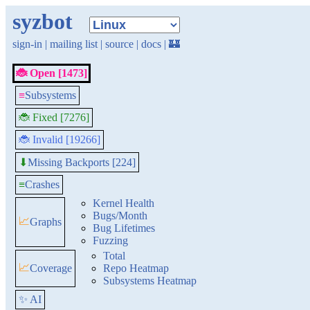
syzbot
sign-in
|
mailing list
|
source
|
docs
|
🏰
🐞 Open [1473]
≡
Subsystems
🐞 Fixed [7276]
🐞 Invalid [19266]
Missing Backports [224]
⬇
≡
Crashes
Kernel Health
Bugs/Month
📈
Graphs
Bug Lifetimes
Fuzzing
Total
📈
Coverage
Repo Heatmap
Subsystems Heatmap
✨ AI