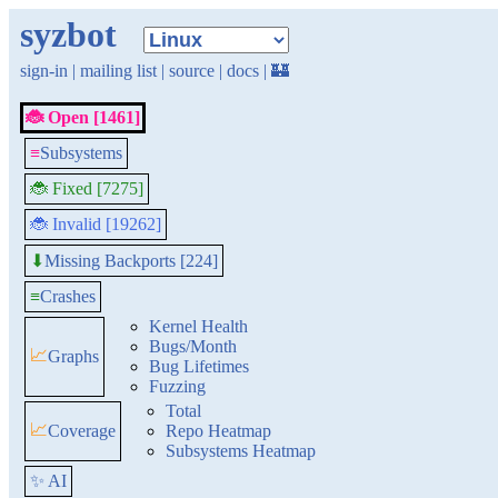
syzbot
sign-in
|
mailing list
|
source
|
docs
|
🏰
🐞 Open [1461]
≡
Subsystems
🐞 Fixed [7275]
🐞 Invalid [19262]
Missing Backports [224]
⬇
≡
Crashes
Kernel Health
Bugs/Month
📈
Graphs
Bug Lifetimes
Fuzzing
Total
📈
Coverage
Repo Heatmap
Subsystems Heatmap
✨ AI