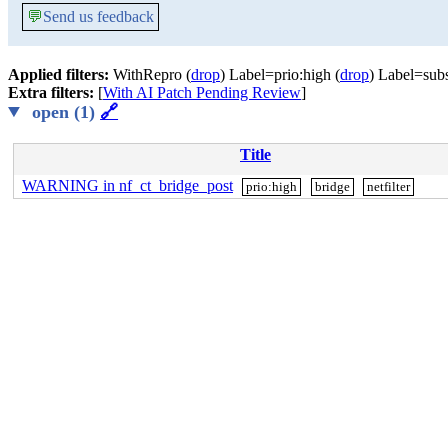
💬
Send us feedback
Applied filters:
WithRepro (
drop
) Label=prio:high (
drop
) Label=sub
Extra filters:
[
With AI Patch Pending Review
]
open (1)
🔗
Title
WARNING in nf_ct_bridge_post
prio:high
bridge
netfilter