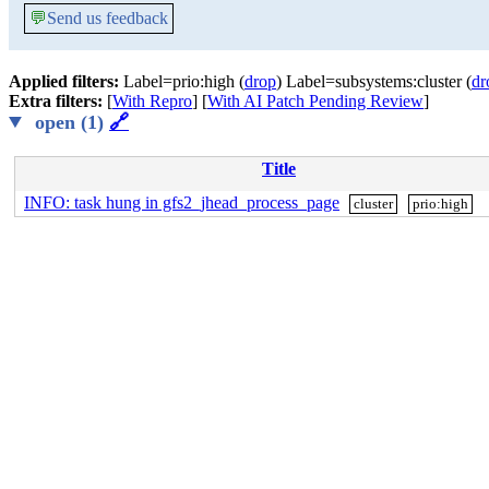
💬
Send us feedback
Applied filters:
Label=prio:high (
drop
) Label=subsystems:cluster (
dr
Extra filters:
[
With Repro
] [
With AI Patch Pending Review
]
open (1)
🔗
Title
INFO: task hung in gfs2_jhead_process_page
cluster
prio:high