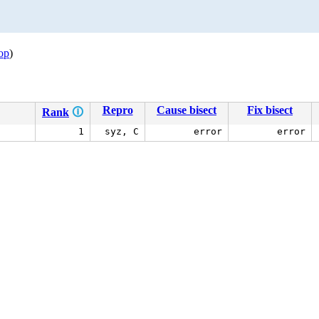
op
)
Repro
Cause bisect
Fix bisect
Rank
🛈
1
syz, C
error
error