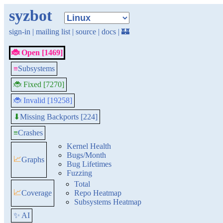
syzbot
sign-in
|
mailing list
|
source
|
docs
|
🏰
🐞 Open [1469]
≡
Subsystems
🐞 Fixed [7270]
🐞 Invalid [19258]
Missing Backports [224]
⬇
≡
Crashes
Kernel Health
Bugs/Month
📈
Graphs
Bug Lifetimes
Fuzzing
Total
📈
Coverage
Repo Heatmap
Subsystems Heatmap
✨ AI