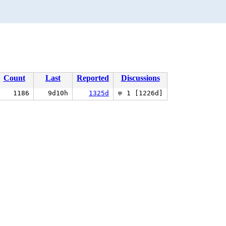
Count
Last
Reported
Discussions
1186
9d10h
1325d
1 [1226d]
💬