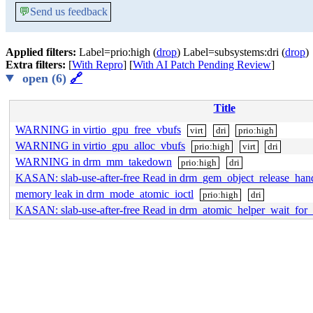
💬
Send us feedback
Applied filters:
Label=prio:high (
drop
) Label=subsystems:dri (
drop
)
Extra filters:
[
With Repro
] [
With AI Patch Pending Review
]
open (6)
🔗
Title
WARNING in virtio_gpu_free_vbufs
virt
dri
prio:high
WARNING in virtio_gpu_alloc_vbufs
prio:high
virt
dri
WARNING in drm_mm_takedown
prio:high
dri
KASAN: slab-use-after-free Read in drm_gem_object_release_han
memory leak in drm_mode_atomic_ioctl
prio:high
dri
KASAN: slab-use-after-free Read in drm_atomic_helper_wait_for_