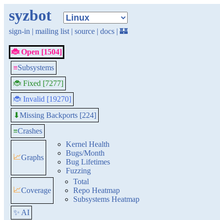
syzbot
sign-in
|
mailing list
|
source
|
docs
|
🏰
🐞 Open [1504]
≡
Subsystems
🐞 Fixed [7277]
🐞 Invalid [19270]
Missing Backports [224]
⬇
≡
Crashes
Kernel Health
Bugs/Month
📈
Graphs
Bug Lifetimes
Fuzzing
Total
📈
Coverage
Repo Heatmap
Subsystems Heatmap
✨ AI