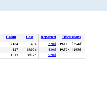
Count
Last
Reported
Discussions
7184
43m
278d
PATCH
[254d]
327
8h07m
436d
PATCH
[195d]
1613
3d12h
528d