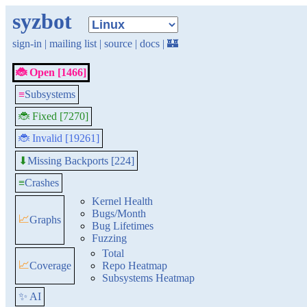
syzbot
sign-in
|
mailing list
|
source
|
docs
|
🏰
🐞 Open [1466]
≡
Subsystems
🐞 Fixed [7270]
🐞 Invalid [19261]
Missing Backports [224]
⬇
≡
Crashes
Kernel Health
Bugs/Month
📈
Graphs
Bug Lifetimes
Fuzzing
Total
📈
Coverage
Repo Heatmap
Subsystems Heatmap
✨ AI