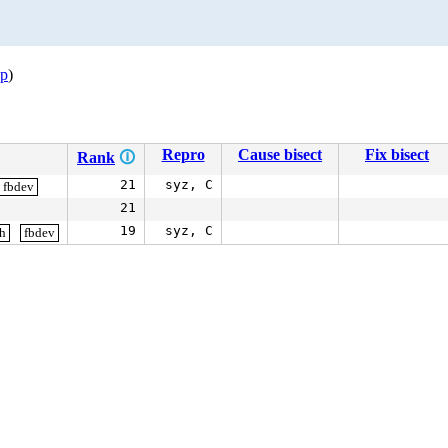
op
)
Repro
Cause bisect
Fix bisect
Rank
🛈
21
syz, C
fbdev
21
19
syz, C
gh
fbdev