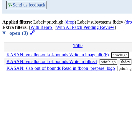
💬
Send us feedback
Applied filters:
Label=prio:high (
drop
) Label=subsystems:fbdev (
dr
Extra filters:
[
With Repro
] [
With AI Patch Pending Review
]
open (3)
🔗
Title
KASAN: vmalloc-out-of-bounds Write in imageblit (6)
prio:high
KASAN: vmalloc-out-of-bounds Write in fillrect
prio:high
fbdev
KASAN: slab-out-of-bounds Read in fbcon_prepare_logo
prio:hi