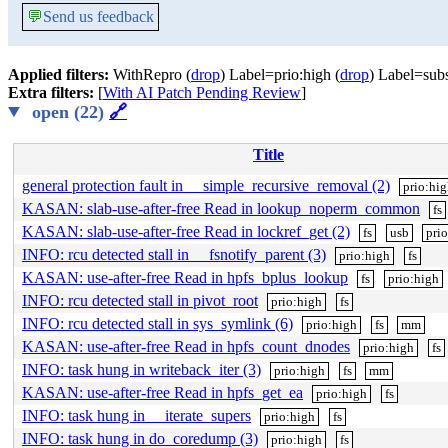
💬
Send us feedback
Applied filters:
WithRepro (
drop
) Label=prio:high (
drop
) Label=subs
Extra filters:
[
With AI Patch Pending Review
]
open (22)
🔗
Title
general protection fault in __simple_recursive_removal (2)
prio:hi
KASAN: slab-use-after-free Read in lookup_noperm_common
fs
KASAN: slab-use-after-free Read in lockref_get (2)
fs
usb
pri
INFO: rcu detected stall in __fsnotify_parent (3)
prio:high
fs
KASAN: use-after-free Read in hpfs_bplus_lookup
fs
prio:high
INFO: rcu detected stall in pivot_root
prio:high
fs
INFO: rcu detected stall in sys_symlink (6)
prio:high
fs
mm
KASAN: use-after-free Read in hpfs_count_dnodes
prio:high
fs
INFO: task hung in writeback_iter (3)
prio:high
fs
mm
KASAN: use-after-free Read in hpfs_get_ea
prio:high
fs
INFO: task hung in __iterate_supers
prio:high
fs
INFO: task hung in do_coredump (3)
prio:high
fs