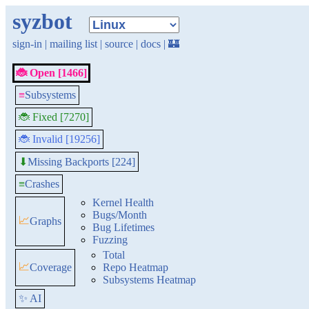
syzbot
sign-in
|
mailing list
|
source
|
docs
|
🏰
🐞 Open [1466]
≡
Subsystems
🐞 Fixed [7270]
🐞 Invalid [19256]
Missing Backports [224]
⬇
≡
Crashes
Kernel Health
Bugs/Month
📈
Graphs
Bug Lifetimes
Fuzzing
Total
📈
Coverage
Repo Heatmap
Subsystems Heatmap
✨ AI