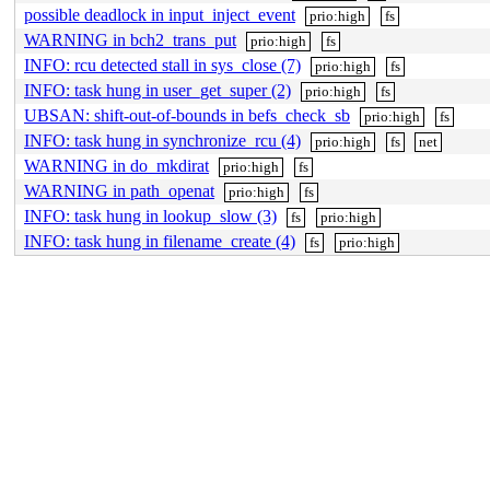
possible deadlock in input_inject_event
prio:high
fs
WARNING in bch2_trans_put
prio:high
fs
INFO: rcu detected stall in sys_close (7)
prio:high
fs
INFO: task hung in user_get_super (2)
prio:high
fs
UBSAN: shift-out-of-bounds in befs_check_sb
prio:high
fs
INFO: task hung in synchronize_rcu (4)
prio:high
fs
net
WARNING in do_mkdirat
prio:high
fs
WARNING in path_openat
prio:high
fs
INFO: task hung in lookup_slow (3)
fs
prio:high
INFO: task hung in filename_create (4)
fs
prio:high