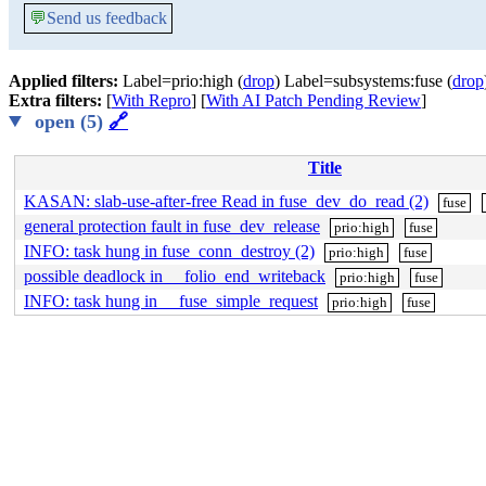
💬
Send us feedback
Applied filters:
Label=prio:high (
drop
) Label=subsystems:fuse (
drop
Extra filters:
[
With Repro
] [
With AI Patch Pending Review
]
open (5)
🔗
Title
KASAN: slab-use-after-free Read in fuse_dev_do_read (2)
fuse
general protection fault in fuse_dev_release
prio:high
fuse
INFO: task hung in fuse_conn_destroy (2)
prio:high
fuse
possible deadlock in __folio_end_writeback
prio:high
fuse
INFO: task hung in __fuse_simple_request
prio:high
fuse