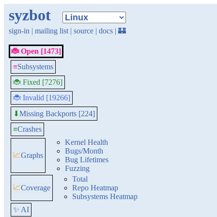
syzbot
sign-in
|
mailing list
|
source
|
docs
|
🏰
🐞 Open [1473]
≡
Subsystems
🐞 Fixed [7276]
🐞 Invalid [19266]
Missing Backports [224]
⬇
≡
Crashes
Kernel Health
Bugs/Month
📈
Graphs
Bug Lifetimes
Fuzzing
Total
📈
Coverage
Repo Heatmap
Subsystems Heatmap
✨ AI