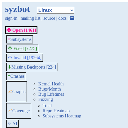
syzbot
sign-in
|
mailing list
|
source
|
docs
|
🏰
🐞 Open [1461]
≡
Subsystems
🐞 Fixed [7275]
🐞 Invalid [19264]
Missing Backports [224]
⬇
≡
Crashes
Kernel Health
Bugs/Month
📈
Graphs
Bug Lifetimes
Fuzzing
Total
📈
Coverage
Repo Heatmap
Subsystems Heatmap
✨ AI