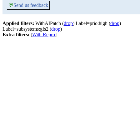
💬
Send us feedback
Applied filters:
WithAIPatch (
drop
) Label=prio:high (
drop
)
Label=subsystems:gfs2 (
drop
)
Extra filters:
[
With Repro
]