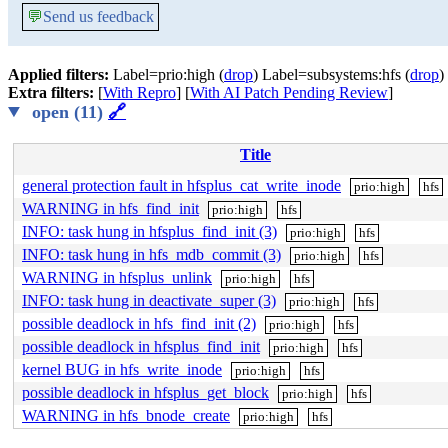
💬
Send us feedback
Applied filters:
Label=prio:high (
drop
) Label=subsystems:hfs (
drop
)
Extra filters:
[
With Repro
] [
With AI Patch Pending Review
]
open (11)
🔗
Title
general protection fault in hfsplus_cat_write_inode
prio:high
hfs
WARNING in hfs_find_init
prio:high
hfs
INFO: task hung in hfsplus_find_init (3)
prio:high
hfs
INFO: task hung in hfs_mdb_commit (3)
prio:high
hfs
WARNING in hfsplus_unlink
prio:high
hfs
INFO: task hung in deactivate_super (3)
prio:high
hfs
possible deadlock in hfs_find_init (2)
prio:high
hfs
possible deadlock in hfsplus_find_init
prio:high
hfs
kernel BUG in hfs_write_inode
prio:high
hfs
possible deadlock in hfsplus_get_block
prio:high
hfs
WARNING in hfs_bnode_create
prio:high
hfs