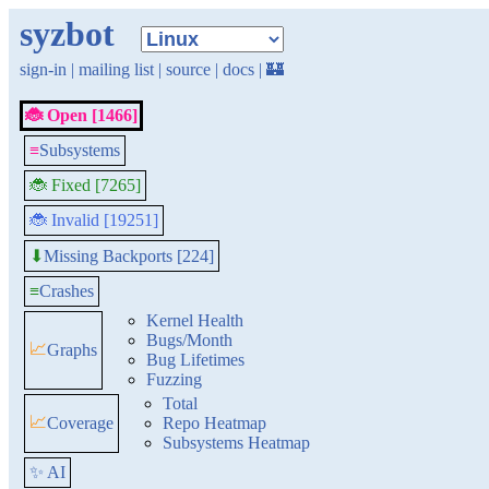
syzbot
sign-in
|
mailing list
|
source
|
docs
|
🏰
🐞 Open [1466]
≡
Subsystems
🐞 Fixed [7265]
🐞 Invalid [19251]
Missing Backports [224]
⬇
≡
Crashes
Kernel Health
Bugs/Month
📈
Graphs
Bug Lifetimes
Fuzzing
Total
📈
Coverage
Repo Heatmap
Subsystems Heatmap
✨ AI