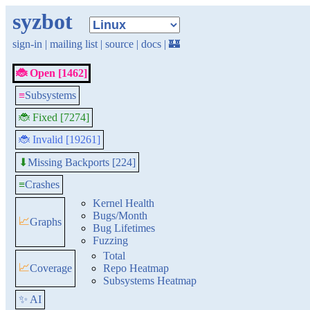
syzbot
sign-in
|
mailing list
|
source
|
docs
|
🏰
🐞 Open [1462]
≡
Subsystems
🐞 Fixed [7274]
🐞 Invalid [19261]
Missing Backports [224]
⬇
≡
Crashes
Kernel Health
Bugs/Month
📈
Graphs
Bug Lifetimes
Fuzzing
Total
📈
Coverage
Repo Heatmap
Subsystems Heatmap
✨ AI