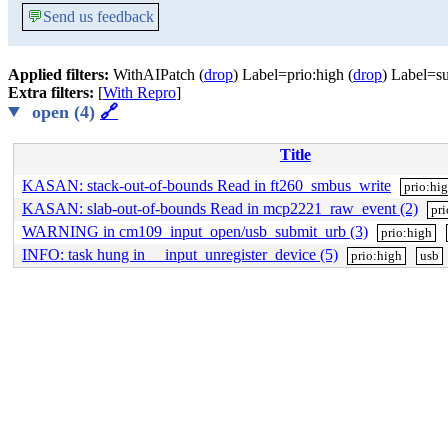
💬
Send us feedback
Applied filters:
WithAIPatch (
drop
) Label=prio:high (
drop
) Label=su
Extra filters:
[
With Repro
]
open (4)
🔗
Title
KASAN: stack-out-of-bounds Read in ft260_smbus_write
prio:hi
KASAN: slab-out-of-bounds Read in mcp2221_raw_event (2)
pr
WARNING in cm109_input_open/usb_submit_urb (3)
prio:high
INFO: task hung in __input_unregister_device (5)
prio:high
usb