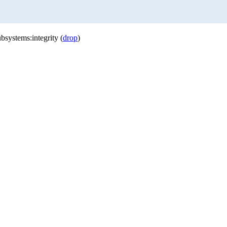
bsystems:integrity (
drop
)