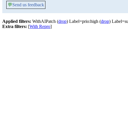
💬
Send us feedback
Applied filters:
WithAIPatch (
drop
) Label=prio:high (
drop
) Label=su
Extra filters:
[
With Repro
]