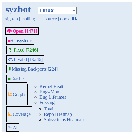
syzbot
sign-in
|
mailing list
|
source
|
docs
|
🏰
🐞 Open [1471]
≡
Subsystems
🐞 Fixed [7246]
🐞 Invalid [19246]
Missing Backports [224]
⬇
≡
Crashes
Kernel Health
Bugs/Month
📈
Graphs
Bug Lifetimes
Fuzzing
Total
📈
Coverage
Repo Heatmap
Subsystems Heatmap
✨ AI