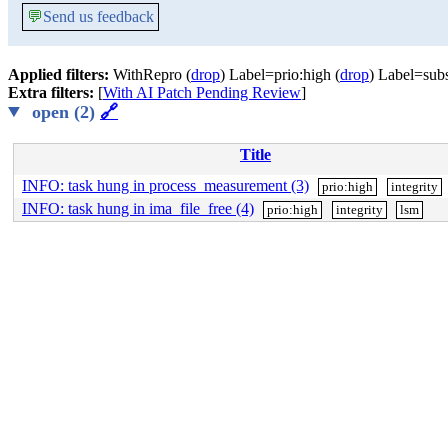
💬
Send us feedback
Applied filters:
WithRepro (
drop
) Label=prio:high (
drop
) Label=subs
Extra filters:
[
With AI Patch Pending Review
]
open (2)
🔗
Title
INFO: task hung in process_measurement (3)
prio:high
integrity
INFO: task hung in ima_file_free (4)
prio:high
integrity
lsm