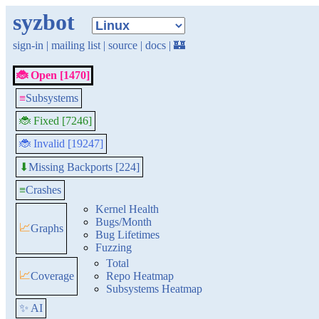
syzbot
sign-in
|
mailing list
|
source
|
docs
|
🏰
🐞 Open [1470]
≡
Subsystems
🐞 Fixed [7246]
🐞 Invalid [19247]
Missing Backports [224]
⬇
≡
Crashes
Kernel Health
Bugs/Month
📈
Graphs
Bug Lifetimes
Fuzzing
Total
📈
Coverage
Repo Heatmap
Subsystems Heatmap
✨ AI