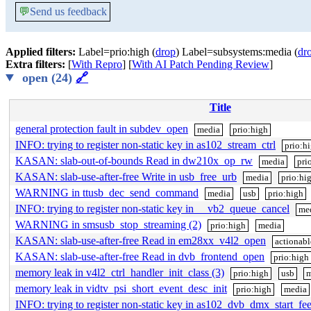
💬
Send us feedback
Applied filters:
Label=prio:high (
drop
) Label=subsystems:media (
dr
Extra filters:
[
With Repro
] [
With AI Patch Pending Review
]
open (24)
🔗
Title
general protection fault in subdev_open
media
prio:high
INFO: trying to register non-static key in as102_stream_ctrl
prio:h
KASAN: slab-out-of-bounds Read in dw210x_op_rw
media
pri
KASAN: slab-use-after-free Write in usb_free_urb
media
prio:hi
WARNING in ttusb_dec_send_command
media
usb
prio:high
INFO: trying to register non-static key in __vb2_queue_cancel
me
WARNING in smsusb_stop_streaming (2)
prio:high
media
KASAN: slab-use-after-free Read in em28xx_v4l2_open
actionabl
KASAN: slab-use-after-free Read in dvb_frontend_open
prio:high
memory leak in v4l2_ctrl_handler_init_class (3)
prio:high
usb
m
memory leak in vidtv_psi_short_event_desc_init
prio:high
media
INFO: trying to register non-static key in as102_dvb_dmx_start_fe