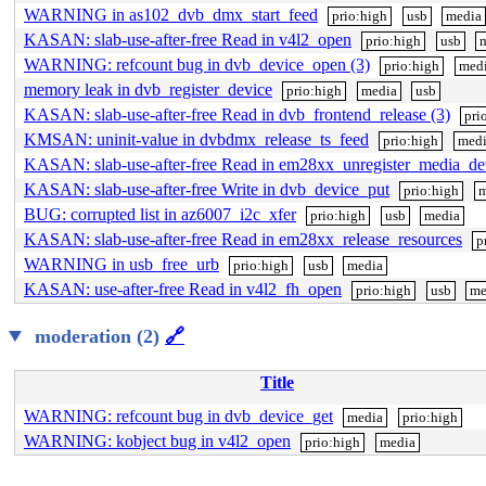
WARNING in as102_dvb_dmx_start_feed
prio:high
usb
media
KASAN: slab-use-after-free Read in v4l2_open
prio:high
usb
WARNING: refcount bug in dvb_device_open (3)
prio:high
med
memory leak in dvb_register_device
prio:high
media
usb
KASAN: slab-use-after-free Read in dvb_frontend_release (3)
pri
KMSAN: uninit-value in dvbdmx_release_ts_feed
prio:high
med
KASAN: slab-use-after-free Read in em28xx_unregister_media_de
KASAN: slab-use-after-free Write in dvb_device_put
prio:high
m
BUG: corrupted list in az6007_i2c_xfer
prio:high
usb
media
KASAN: slab-use-after-free Read in em28xx_release_resources
p
WARNING in usb_free_urb
prio:high
usb
media
KASAN: use-after-free Read in v4l2_fh_open
prio:high
usb
me
moderation (2)
🔗
Title
WARNING: refcount bug in dvb_device_get
media
prio:high
WARNING: kobject bug in v4l2_open
prio:high
media