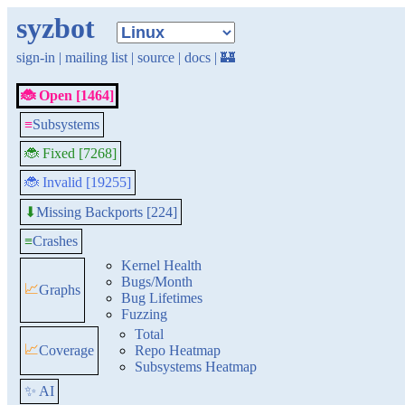
syzbot
sign-in
|
mailing list
|
source
|
docs
|
🏰
🐞 Open [1464]
≡
Subsystems
🐞 Fixed [7268]
🐞 Invalid [19255]
Missing Backports [224]
⬇
≡
Crashes
Kernel Health
Bugs/Month
📈
Graphs
Bug Lifetimes
Fuzzing
Total
📈
Coverage
Repo Heatmap
Subsystems Heatmap
✨ AI