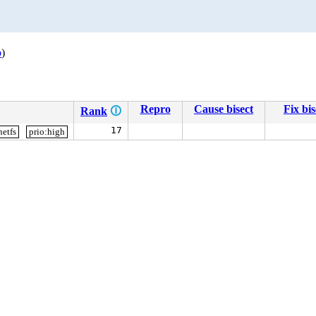
p
)
Repro
Cause bisect
Fix bis
Rank
🛈
17
netfs
prio:high