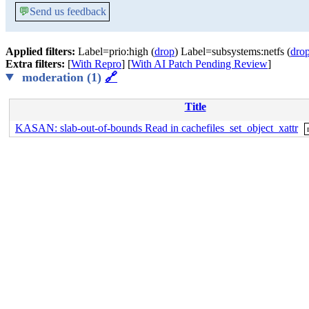
💬
Send us feedback
Applied filters:
Label=prio:high (
drop
) Label=subsystems:netfs (
dro
Extra filters:
[
With Repro
] [
With AI Patch Pending Review
]
moderation (1)
🔗
Title
KASAN: slab-out-of-bounds Read in cachefiles_set_object_xattr