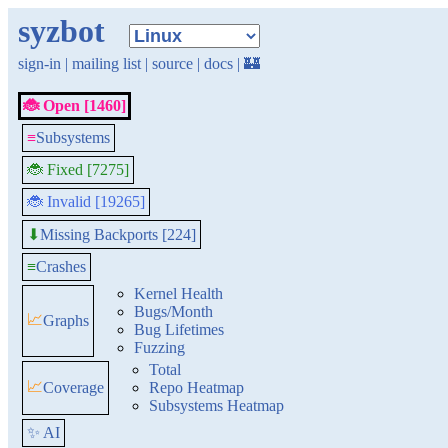
syzbot
sign-in
|
mailing list
|
source
|
docs
|
🏰
🐞 Open [1460]
≡
Subsystems
🐞 Fixed [7275]
🐞 Invalid [19265]
Missing Backports [224]
⬇
≡
Crashes
Kernel Health
Bugs/Month
📈
Graphs
Bug Lifetimes
Fuzzing
Total
📈
Coverage
Repo Heatmap
Subsystems Heatmap
✨ AI