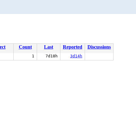
ect
Count
Last
Reported
Discussions
1
7d18h
3d14h