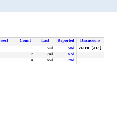
isect
Count
Last
Reported
Discussions
1
54d
50d
PATCH
[41d]
2
79d
67d
9
65d
129d