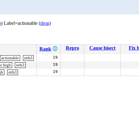
p
) Label=actionable (
drop
)
Repro
Cause bisect
Fix b
Rank
🛈
19
actionable
ntfs3
19
io:high
ntfs3
19
gh
ntfs3