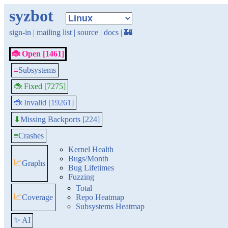
syzbot
sign-in
|
mailing list
|
source
|
docs
|
🏰
🐞 Open [1461]
≡
Subsystems
🐞 Fixed [7275]
🐞 Invalid [19261]
Missing Backports [224]
⬇
≡
Crashes
Kernel Health
Bugs/Month
📈
Graphs
Bug Lifetimes
Fuzzing
Total
📈
Coverage
Repo Heatmap
Subsystems Heatmap
✨ AI