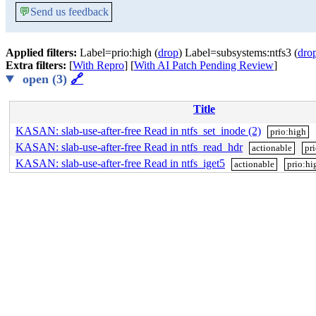
💬
Send us feedback
Applied filters:
Label=prio:high (
drop
) Label=subsystems:ntfs3 (
dro
Extra filters:
[
With Repro
] [
With AI Patch Pending Review
]
open (3)
🔗
Title
KASAN: slab-use-after-free Read in ntfs_set_inode (2)
prio:high
KASAN: slab-use-after-free Read in ntfs_read_hdr
actionable
pr
KASAN: slab-use-after-free Read in ntfs_iget5
actionable
prio:hi