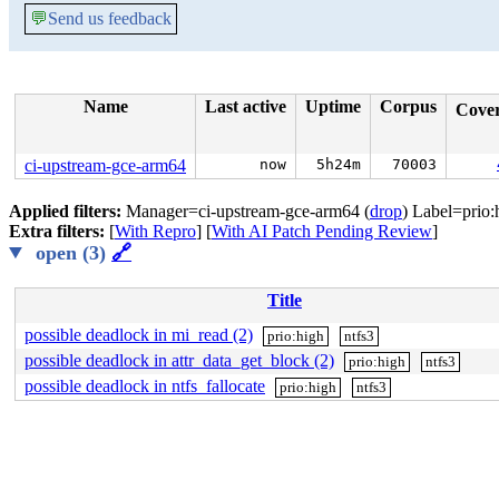
💬
Send us feedback
Name
Last active
Uptime
Corpus
Cove
ci-upstream-gce-arm64
now
5h24m
70003
Applied filters:
Manager=ci-upstream-gce-arm64 (
drop
) Label=prio:
Extra filters:
[
With Repro
] [
With AI Patch Pending Review
]
open (3)
🔗
Title
possible deadlock in mi_read (2)
prio:high
ntfs3
possible deadlock in attr_data_get_block (2)
prio:high
ntfs3
possible deadlock in ntfs_fallocate
prio:high
ntfs3