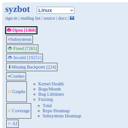
syzbot
sign-in
|
mailing list
|
source
|
docs
|
🏰
🐞 Open [1466]
≡
Subsystems
🐞 Fixed [7265]
🐞 Invalid [19251]
Missing Backports [224]
⬇
≡
Crashes
Kernel Health
Bugs/Month
📈
Graphs
Bug Lifetimes
Fuzzing
Total
📈
Coverage
Repo Heatmap
Subsystems Heatmap
✨ AI