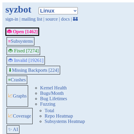
syzbot
sign-in
|
mailing list
|
source
|
docs
|
🏰
🐞 Open [1462]
≡
Subsystems
🐞 Fixed [7274]
🐞 Invalid [19261]
Missing Backports [224]
⬇
≡
Crashes
Kernel Health
Bugs/Month
📈
Graphs
Bug Lifetimes
Fuzzing
Total
📈
Coverage
Repo Heatmap
Subsystems Heatmap
✨ AI