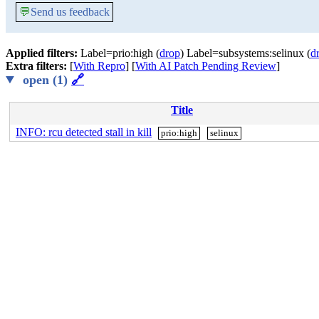
💬
Send us feedback
Applied filters:
Label=prio:high (
drop
) Label=subsystems:selinux (
d
Extra filters:
[
With Repro
] [
With AI Patch Pending Review
]
open (1)
🔗
Title
INFO: rcu detected stall in kill
prio:high
selinux