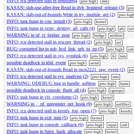
INFO: rcu detected stall in sendfile64
prio:high
mm
KASAN: slab-use-after-free Read in dvb_frontend_release (3)
pri
KASAN: slab-out-of-bounds Write in try_module_get (2)
prio:hig
INFO: task hung in con_install (3)
prio:high
kernel
INFO: task hung in rxrpc_destroy_all_calls (4)
prio:high
afs
net
WARNING in nf_ct_bridge_post
prio:high
bridge
netfilter
INFO: rcu detected stall in rescuer_thread (2)
prio:high
net
BUG: corrupted list in usb_hcd_link_urb_to_ep (5)
prio:high
usb
INFO: rcu detected stall in sys_symlink (6)
prio:high
fs
mm
possible deadlock in kbd_event
prio:high
serial
KASAN: slab-out-of-bounds Read in mcp2221_raw_event (2)
pr
INFO: rcu detected stall in sys_madvise (2)
prio:high
mm
WARNING: ODEBUG bug in handle_softirqs
prio:high
hams
possible deadlock in console_flush_all (4)
prio:high
cgroups
INFO: task hung in vfs_coredump (2)
prio:high
kernel
WARNING in __nf_unregister_net_hook (9)
prio:high
netfilter
INFO: rcu detected stall in kernfs_fop_open (7)
prio:high
kernfs
INFO: task hung in exit_mm (5)
prio:high
kernel
INFO: task hung in console_callback (6)
prio:high
input
usb
INFO: task hung in futex_hash_allocate
prio:high
kernel