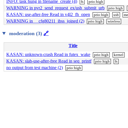
INFO: task hung in filename_create (4)
fs
prio:high
WARNING in pvr2_send_request_ex/usb_submit_urb
prio:high
KASAN: use-after-free Read in v4l2_fh_open
prio:high
usb
me
WARNING in __cfg80211_ibss_joined (2)
prio:high
wireless
moderation (3)
🔗
Title
KASAN: unknown-crash Read in futex_wake
prio:high
kernel
KASAN: slab-use-after-free Read in seq_printf
prio:high
fs
no output from test machine (2)
prio:high