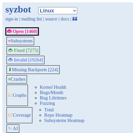
syzbot
sign-in
|
mailing list
|
source
|
docs
|
🏰
🐞 Open [1460]
≡
Subsystems
🐞 Fixed [7275]
🐞 Invalid [19264]
Missing Backports [224]
⬇
≡
Crashes
Kernel Health
Bugs/Month
📈
Graphs
Bug Lifetimes
Fuzzing
Total
📈
Coverage
Repo Heatmap
Subsystems Heatmap
✨ AI