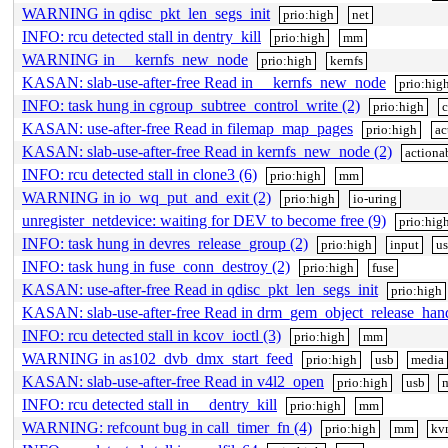
WARNING in qdisc_pkt_len_segs_init
prio:high
net
INFO: rcu detected stall in dentry_kill
prio:high
mm
WARNING in __kernfs_new_node
prio:high
kernfs
KASAN: slab-use-after-free Read in __kernfs_new_node
prio:hig
INFO: task hung in cgroup_subtree_control_write (2)
prio:high
c
KASAN: use-after-free Read in filemap_map_pages
prio:high
ac
KASAN: slab-use-after-free Read in kernfs_new_node (2)
actiona
INFO: rcu detected stall in clone3 (6)
prio:high
mm
WARNING in io_wq_put_and_exit (2)
prio:high
io-uring
unregister_netdevice: waiting for DEV to become free (9)
prio:hig
INFO: task hung in devres_release_group (2)
prio:high
input
u
INFO: task hung in fuse_conn_destroy (2)
prio:high
fuse
KASAN: use-after-free Read in qdisc_pkt_len_segs_init
prio:high
KASAN: slab-use-after-free Read in drm_gem_object_release_han
INFO: rcu detected stall in kcov_ioctl (3)
prio:high
mm
WARNING in as102_dvb_dmx_start_feed
prio:high
usb
media
KASAN: slab-use-after-free Read in v4l2_open
prio:high
usb
INFO: rcu detected stall in __dentry_kill
prio:high
mm
WARNING: refcount bug in call_timer_fn (4)
prio:high
mm
kv