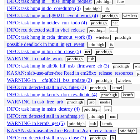
INFO: task hung in __fuse_simple_request
prio:high
fuse
INFO: task hung in do_coredump (3)
prio:high
fs
INFO: task hung in cfg80211_event_work (4)
prio:high
wireless
INFO: task hung in netdev_run_todo (4)
prio:high
net
INFO: rcu detected stall in vhci_release
prio:high
mm
INFO: task hung in crda_timeout_work (8)
wireless
prio:high
possible deadlock in input_inject_event
prio:high
fs
INFO: task hung in tun_chr_close (5)
net
prio:high
WARNING in enable_work
prio:high
usb
INFO: task hung in ath9k_hif_usb_firmware_cb (3)
prio:high
wir
KASAN: slab-use-after-free Read in em28xx_release_resources
p
WARNING in __cfg80211_bss_update (2)
prio:high
wireless
INFO: rcu detected stall in sys_futex (7)
prio:high
kernel
INFO: task hung in kernfs_dop_revalidate (4)
prio:high
kernfs
WARNING in usb_free_urb
prio:high
usb
media
INFO: task hung in nsim_destroy (4)
prio:high
net
INFO: rcu detected stall in sendmsg (4)
prio:high
mm
WARNING in kernfs_get (5)
prio:high
usb
kernfs
KASAN: slab-use-after-free Read in l2cap_recv_frame
prio:high
INFO: rcu detected stall in sys_close (7)
prio:high
fs