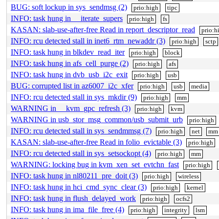
BUG: soft lockup in sys_sendmsg (2)
prio:high
tipc
INFO: task hung in __iterate_supers
prio:high
fs
KASAN: slab-use-after-free Read in report_descriptor_read
prio:h
INFO: rcu detected stall in inet6_rtm_newaddr (3)
prio:high
sctp
INFO: task hung in blkdev_read_iter
prio:high
block
INFO: task hung in afs_cell_purge (2)
prio:high
afs
INFO: task hung in dvb_usb_i2c_exit
prio:high
usb
BUG: corrupted list in az6007_i2c_xfer
prio:high
usb
media
INFO: rcu detected stall in sys_mkdir (9)
prio:high
mm
WARNING in __kvm_gpc_refresh (3)
prio:high
kvm
WARNING in usb_stor_msg_common/usb_submit_urb
prio:high
INFO: rcu detected stall in sys_sendmmsg (7)
prio:high
net
mm
KASAN: slab-use-after-free Read in folio_evictable (3)
prio:high
INFO: rcu detected stall in sys_setsockopt (4)
prio:high
mm
WARNING: locking bug in kvm_xen_set_evtchn_fast
prio:high
INFO: task hung in nl80211_pre_doit (3)
prio:high
wireless
INFO: task hung in hci_cmd_sync_clear (3)
prio:high
kernel
INFO: task hung in flush_delayed_work
prio:high
ocfs2
INFO: task hung in ima_file_free (4)
prio:high
integrity
lsm