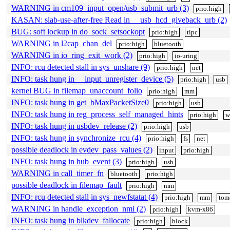
WARNING in cm109_input_open/usb_submit_urb (3)
prio:high
KASAN: slab-use-after-free Read in __usb_hcd_giveback_urb (2)
BUG: soft lockup in do_sock_setsockopt
prio:high
tipc
WARNING in l2cap_chan_del
prio:high
bluetooth
WARNING in io_ring_exit_work (2)
prio:high
io-uring
INFO: rcu detected stall in sys_unshare (9)
prio:high
net
INFO: task hung in __input_unregister_device (5)
prio:high
usb
kernel BUG in filemap_unaccount_folio
prio:high
mm
INFO: task hung in get_bMaxPacketSize0
prio:high
usb
INFO: task hung in reg_process_self_managed_hints
prio:high
w
INFO: task hung in usbdev_release (2)
prio:high
usb
INFO: task hung in synchronize_rcu (4)
prio:high
fs
net
possible deadlock in evdev_pass_values (2)
input
prio:high
INFO: task hung in hub_event (3)
prio:high
usb
WARNING in call_timer_fn
bluetooth
prio:high
possible deadlock in filemap_fault
prio:high
mm
INFO: rcu detected stall in sys_newfstatat (4)
prio:high
mm
tom
WARNING in handle_exception_nmi (2)
prio:high
kvm-x86
INFO: task hung in blkdev_fallocate
prio:high
block