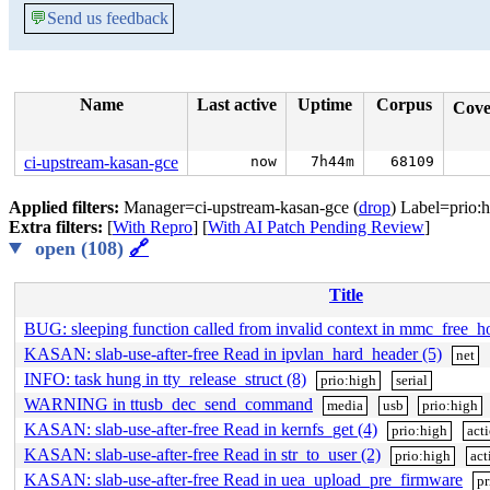
💬
Send us feedback
Name
Last active
Uptime
Corpus
Cov
ci-upstream-kasan-gce
now
7h44m
68109
Applied filters:
Manager=ci-upstream-kasan-gce (
drop
) Label=prio:h
Extra filters:
[
With Repro
] [
With AI Patch Pending Review
]
open (108)
🔗
Title
BUG: sleeping function called from invalid context in mmc_free_h
KASAN: slab-use-after-free Read in ipvlan_hard_header (5)
net
INFO: task hung in tty_release_struct (8)
prio:high
serial
WARNING in ttusb_dec_send_command
media
usb
prio:high
KASAN: slab-use-after-free Read in kernfs_get (4)
prio:high
act
KASAN: slab-use-after-free Read in str_to_user (2)
prio:high
act
KASAN: slab-use-after-free Read in uea_upload_pre_firmware
pr