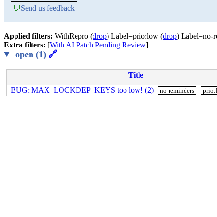
💬
Send us feedback
Applied filters:
WithRepro (
drop
) Label=prio:low (
drop
) Label=no-r
Extra filters:
[
With AI Patch Pending Review
]
open (1)
🔗
Title
BUG: MAX_LOCKDEP_KEYS too low! (2)
no-reminders
prio: