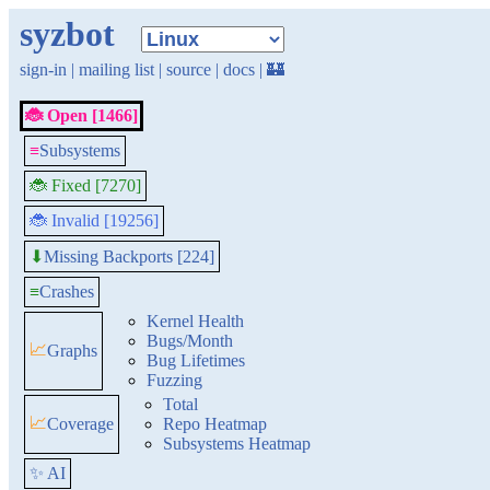
syzbot
sign-in
|
mailing list
|
source
|
docs
|
🏰
🐞 Open [1466]
≡
Subsystems
🐞 Fixed [7270]
🐞 Invalid [19256]
Missing Backports [224]
⬇
≡
Crashes
Kernel Health
Bugs/Month
📈
Graphs
Bug Lifetimes
Fuzzing
Total
📈
Coverage
Repo Heatmap
Subsystems Heatmap
✨ AI