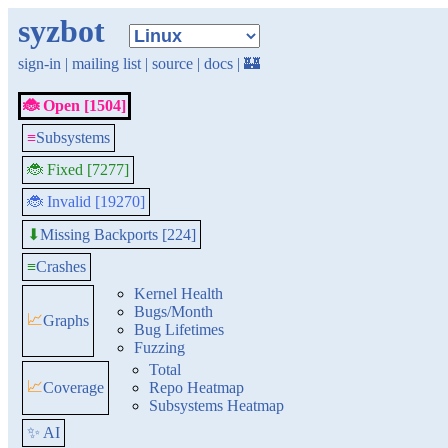
syzbot
sign-in
|
mailing list
|
source
|
docs
|
🏰
🐞 Open [1504]
≡
Subsystems
🐞 Fixed [7277]
🐞 Invalid [19270]
Missing Backports [224]
⬇
≡
Crashes
Kernel Health
Bugs/Month
📈
Graphs
Bug Lifetimes
Fuzzing
Total
📈
Coverage
Repo Heatmap
Subsystems Heatmap
✨ AI