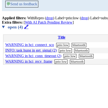
💬
Send us feedback
Applied filters:
WithRepro (
drop
) Label=prio:low (
drop
) Label=subs
Extra filters:
[
With AI Patch Pending Review
]
open (4)
🔗
Title
WARNING in hci_connect_sco
prio:low
bluetooth
INFO: task hung in get_signal (2)
prio:low
bluetooth
WARNING in hci_conn_timeout (2)
prio:low
bluetooth
WARNING in hci_recv_frame
prio:low
bluetooth